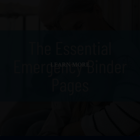
LEARN MORE