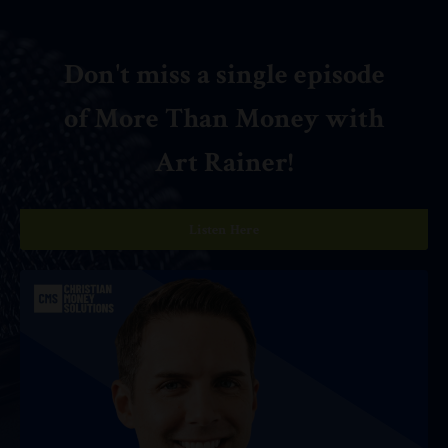
Don't miss a single episode
of More Than Money with
Art Rainer!
Listen Here