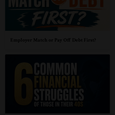
Employer Match or Pay Off Debt First?