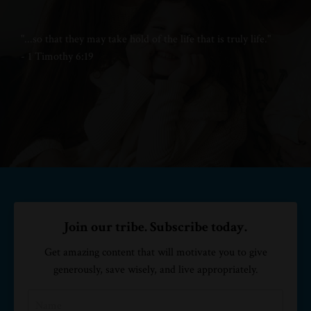
"...
so that they may take hold of
the life that is truly life."
- 1 Timothy 6:19
Join our tribe. Subscribe today.
Get amazing content that will motivate you to give
generously, save wisely, and live appropriately.