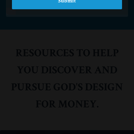
Submit
RESOURCES TO HELP
YOU DISCOVER AND
PURSUE GOD'S DESIGN
FOR MONEY.