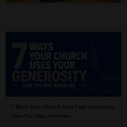
7 Ways Your Church Uses Your Generosity
That You May Never See