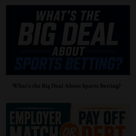
What's the Big Deal About Sports Betting?