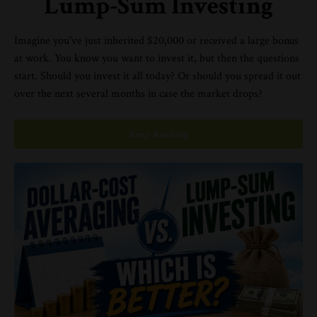
Lump-Sum Investing
Imagine you've just inherited $20,000 or received a large bonus
at work. You know you want to invest it, but then the questions
start. Should you invest it all today? Or should you spread it out
over the next several months in case the market drops?
Keep Reading