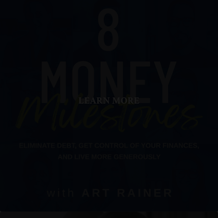
LEARN MORE