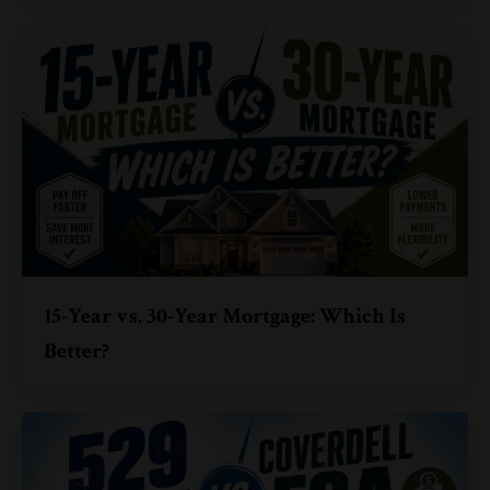
15-Year vs. 30-Year Mortgage: Which Is
Better?