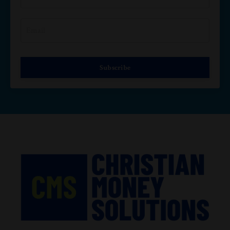
Subscribe