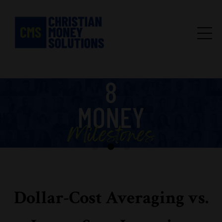
Dollar-Cost Averaging vs.