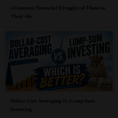
6 Common Financial Struggles of Those in
Their 40s
Dollar-Cost Averaging vs. Lump-Sum
Investing