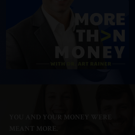
YOU AND YOUR MONEY WERE
MEANT MORE.