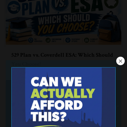
529 Plan vs. Coverdell ESA: Which Should
You Choose?