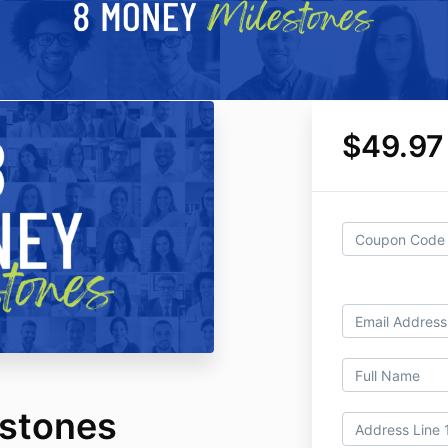
$49.97
stones