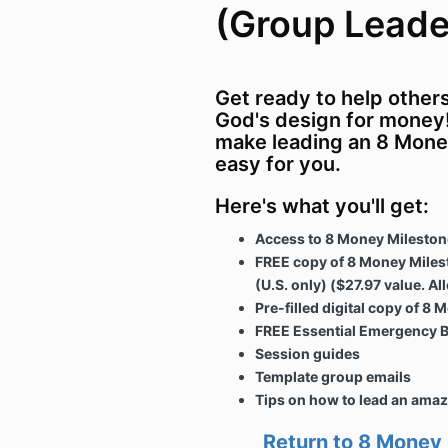
(Group Leader
Get ready to help other
God's design for money!
make leading an 8 Mone
easy for you.
Here's what you'll get:
Access to 8 Money Mileston
FREE copy of 8 Money Miles
(U.S. only) ($27.97 value. Al
Pre-filled digital copy of 
FREE Essential Emergency B
Session guides
Template group emails
Tips on how to lead an ama
Return to 8 Money