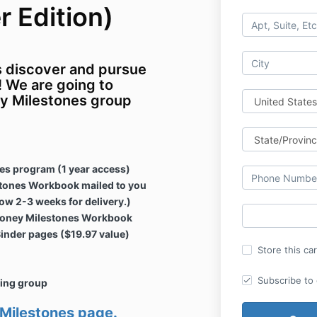
 Edition)
s discover and pursue
 We are going to
y Milestones group
es program (1 year access)
tones Workbook mailed to you
low 2-3 weeks for delivery.)
8 Money Milestones Workbook
inder pages ($19.97 value)
Store this ca
Subscribe to o
zing group
 Milestones page.