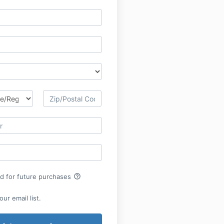
help_outline
rd for future purchases
ur email list.