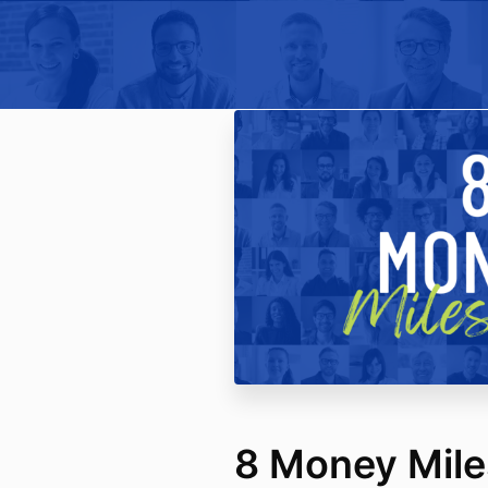
8 Money Mile