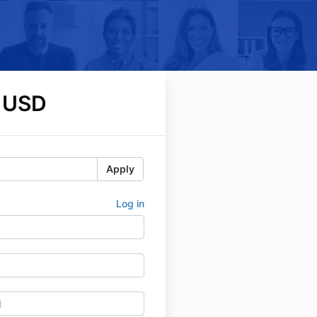
 USD
Apply
Log in