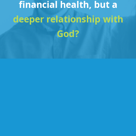
financial health, but a
deeper relationship with
God?