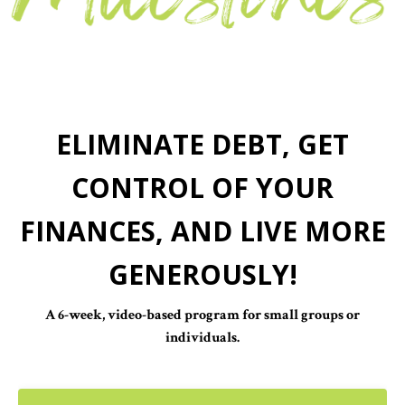
ELIMINATE DEBT, GET
CONTROL OF YOUR
FINANCES, AND LIVE MORE
GENEROUSLY!
A 6-week, video-based program for small groups or
individuals.