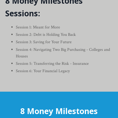
8 Money Milestones
Sessions:
Session 1: Meant for More
Session 2: Debt is Holding You Back
Session 3: Saving for Your Future
Session 4: Navigating Two Big Purchasing - Colleges and
Houses
Session 5: Transferring the Risk - Insurance
Session 6: Your Financial Legacy
8 Money Milestones