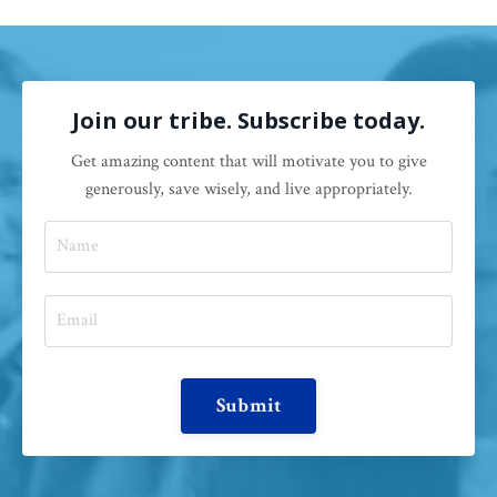
Join our tribe. Subscribe today.
Get amazing content that will motivate you to give
generously, save wisely, and live appropriately.
Submit