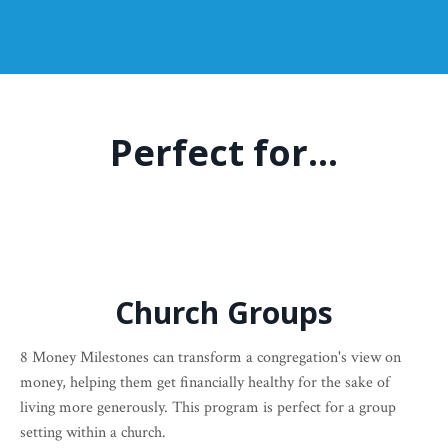
Perfect for...
Church Groups
8 Money Milestones can transform a congregation's view on
money, helping them get financially healthy for the sake of
living more generously. This program is perfect for a group
setting within a church.