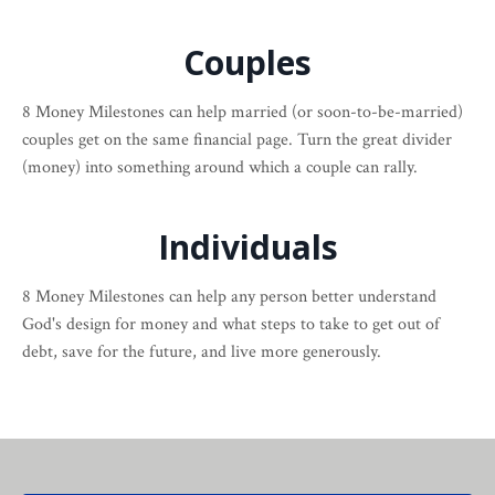
Couples
8 Money Milestones can help married (or soon-to-be-married)
couples get on the same financial page. Turn the great divider
(money) into something around which a couple can rally.
Individuals
8 Money Milestones can help any person better understand
God's design for money and what steps to take to get out of
debt, save for the future, and live more generously.