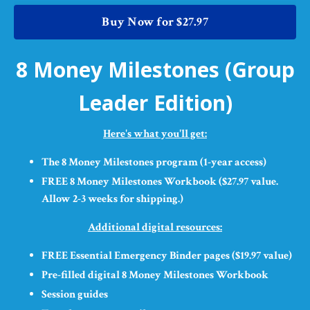
Buy Now for $27.97
8 Money Milestones (Group
Leader Edition)
Here's what you'll get:
The 8 Money Milestones program (1-year access)
FREE 8 Money Milestones Workbook ($27.97 value.
Allow 2-3 weeks for shipping.)
Additional digital resources:
FREE Essential Emergency Binder pages ($19.97 value)
Pre-filled digital 8 Money Milestones Workbook
Session guides