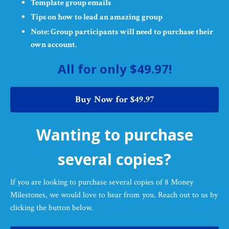
Template group emails
Tips on how to lead an amazing group
Note: Group participants will need to purchase their
own account.
All for only $49.97!
Buy Now for $49.97
Wanting to purchase
several copies?
If you are looking to purchase several copies of 8 Money
Milestones, we would love to hear from you. Reach out to us by
clicking the button below.