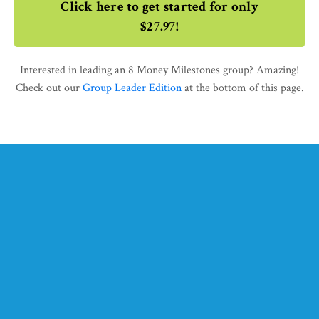
Click here to get started for only
$27.97!
Interested in leading an 8 Money Milestones group? Amazing!
Check out our
Group Leader Edition
at the bottom of this page.