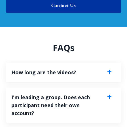
Contact Us
FAQs
How long are the videos?
I'm leading a group. Does each
participant need their own
account?