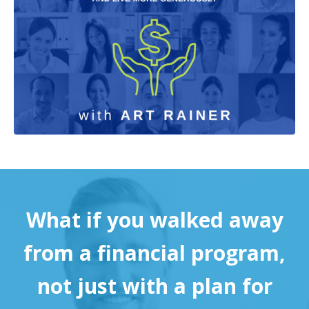
What if you walked away
from a financial program,
not just with a plan for