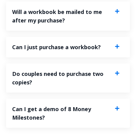
Will a workbook be mailed to me
after my purchase?
Can I just purchase a workbook?
Do couples need to purchase two
copies?
Can I get a demo of 8 Money
Milestones?