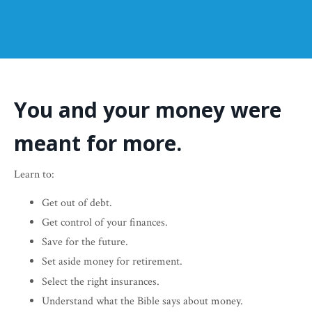
You and your money were
meant for more.
Learn to:
Get out of debt.
Get control of your finances.
Save for the future.
Set aside money for retirement.
Select the right insurances.
Understand what the Bible says about money.