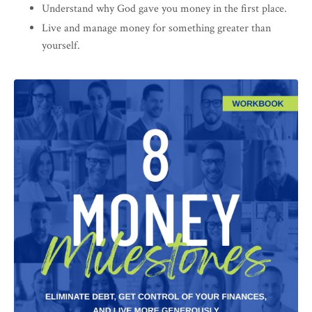
Understand why God gave you money in the first place.
Live and manage money for something greater than
yourself.