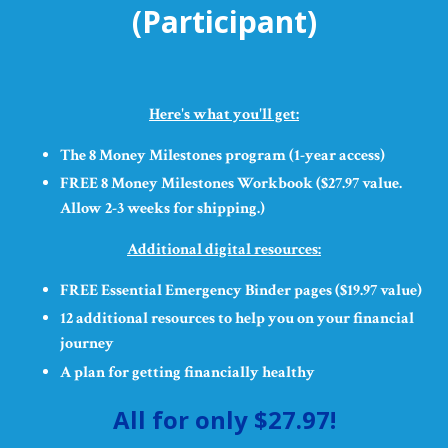
(Participant)
Here's what you'll get:
The 8 Money Milestones program (1-year access)
FREE 8 Money Milestones Workbook ($27.97 value.
Allow 2-3 weeks for shipping.)
Additional digital resources:
FREE Essential Emergency Binder pages ($19.97 value)
12 additional resources to help you on your financial
journey
A plan for getting financially healthy
All for only $27.97!