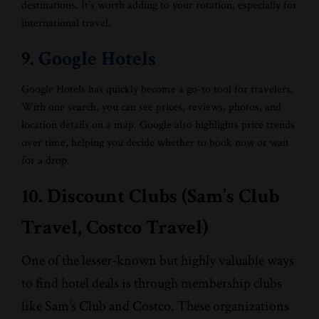
destinations. It’s worth adding to your rotation, especially for
international travel.
9.
Google Hotels
Google Hotels has quickly become a go-to tool for travelers.
With one search, you can see prices, reviews, photos, and
location details on a map. Google also highlights price trends
over time, helping you decide whether to book now or wait
for a drop.
10. Discount Clubs (Sam’s Club
Travel, Costco Travel)
One of the lesser-known but highly valuable ways
to find hotel deals is through membership clubs
like Sam’s Club and Costco. These organizations