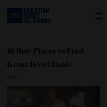
10 Best Places to Find
Great Hotel Deals
Budget