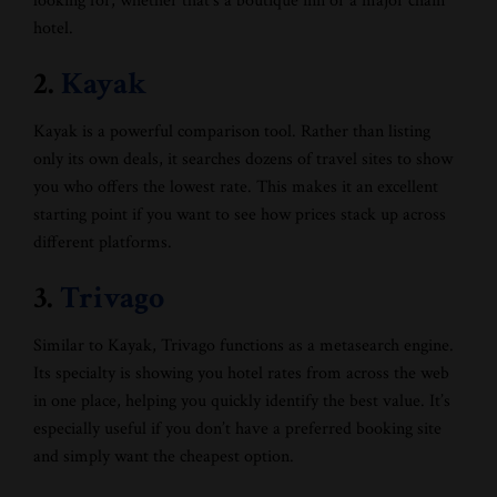
looking for, whether that’s a boutique inn or a major chain
hotel.
2.
Kayak
Kayak is a powerful comparison tool. Rather than listing
only its own deals, it searches dozens of travel sites to show
you who offers the lowest rate. This makes it an excellent
starting point if you want to see how prices stack up across
different platforms.
3.
Trivago
Similar to Kayak, Trivago functions as a metasearch engine.
Its specialty is showing you hotel rates from across the web
in one place, helping you quickly identify the best value. It’s
especially useful if you don’t have a preferred booking site
and simply want the cheapest option.