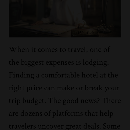
When it comes to travel, one of
the biggest expenses is lodging.
Finding a comfortable hotel at the
right price can make or break your
trip budget. The good news? There
are dozens of platforms that help
travelers uncover great deals. Some