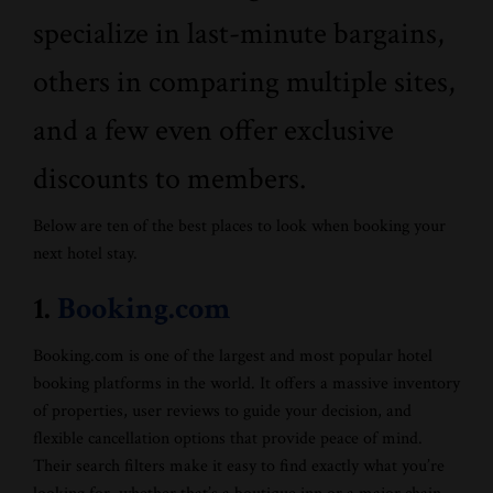
specialize in last-minute bargains,
others in comparing multiple sites,
and a few even offer exclusive
discounts to members.
Below are ten of the best places to look when booking your
next hotel stay.
1.
Booking.com
Booking.com is one of the largest and most popular hotel
booking platforms in the world. It offers a massive inventory
of properties, user reviews to guide your decision, and
flexible cancellation options that provide peace of mind.
Their search filters make it easy to find exactly what you’re