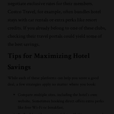
negotiate exclusive rates for their members.
Costco Travel, for example, often bundles hotel
stays with car rentals or extra perks like resort
credits. If you already belong to one of these clubs,
checking their travel portals could yield some of
the best savings.
Tips for Maximizing Hotel
Savings
While each of these platforms can help you score a good
deal, a few strategies apply no matter where you book:
Compare multiple sites, including the hotel’s own
website. Sometimes booking direct offers extra perks
like free Wi-Fi or breakfast.