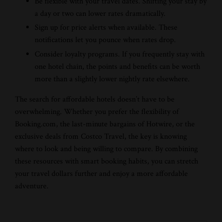
Be flexible with your travel dates. Shifting your stay by
a day or two can lower rates dramatically.
Sign up for price alerts when available. These
notifications let you pounce when rates drop.
Consider loyalty programs. If you frequently stay with
one hotel chain, the points and benefits can be worth
more than a slightly lower nightly rate elsewhere.
The search for affordable hotels doesn’t have to be
overwhelming. Whether you prefer the flexibility of
Booking.com, the last-minute bargains of Hotwire, or the
exclusive deals from Costco Travel, the key is knowing
where to look and being willing to compare. By combining
these resources with smart booking habits, you can stretch
your travel dollars further and enjoy a more affordable
adventure.