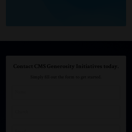
Contact CMS Generosity Initiatives today.
Simply fill out the form to get started.