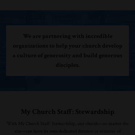
We are partnering with incredible
organizations to help your church develop
a culture of generosity and build generous
disciples.
My Church Staff: Stewardship
With My Church Staff: Stewardship, any church—no matter the
size—can have its own dedicated director or minister of