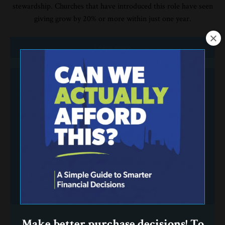
stewardship. Churches that have introduced this role have seen
giving grow by 20% or more within just one year.
Learn more
Make better purchase decisions! To