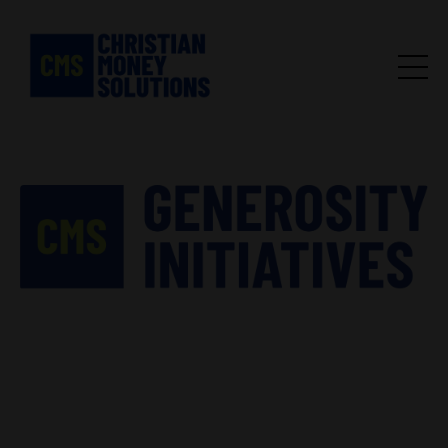
We help churches grow
generosity.