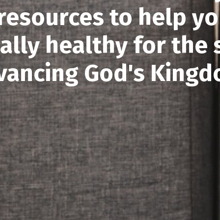
 resources to help yo
ially healthy for the 
vancing God's Kingd