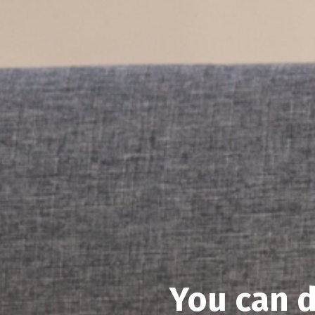
You can d