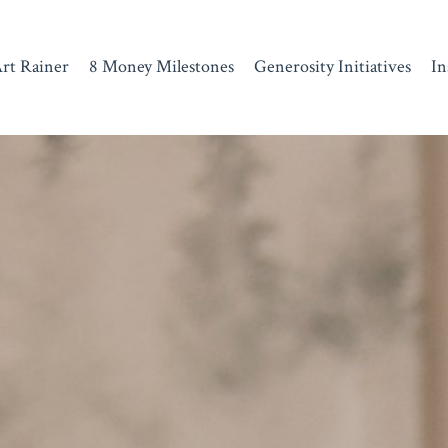
rt Rainer
8 Money Milestones
Generosity Initiatives
In