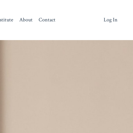
stitute
About
Contact
Log In