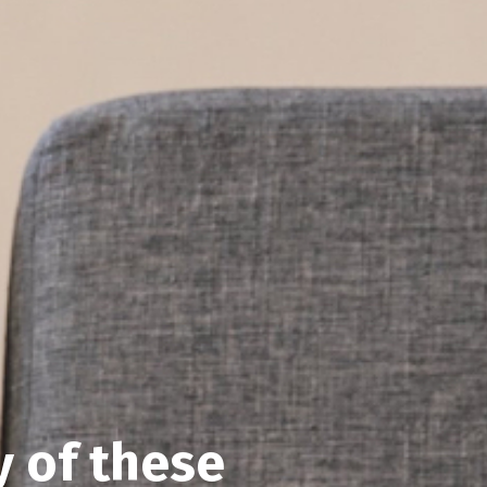
y of these