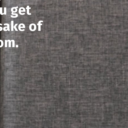
u get
sake of
om.