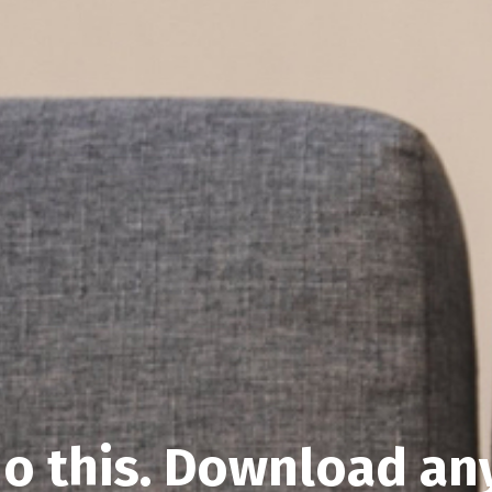
o this. Download an