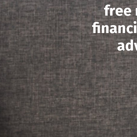
free
financ
ad