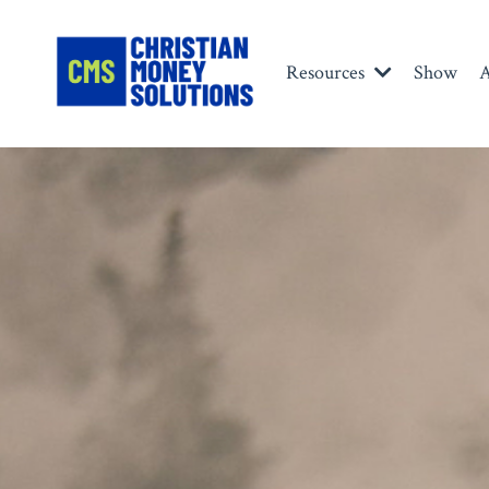
Resources
Show
A