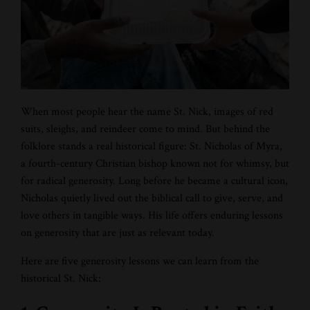
When most people hear the name
St. Nick, images of red
suits, sleighs, and reindeer come to mind. But behind the
folklore stands a real historical figure:
St. Nicholas of Myra,
a fourth-century Christian bishop known not for whimsy, but
for radical generosity. Long before he became a cultural icon,
Nicholas quietly lived out the biblical call to give, serve, and
love others in tangible ways. His life offers enduring lessons
on generosity that are just as relevant today.
Here are five generosity lessons we can learn from the
historical St. Nick: