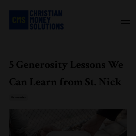
5 Generosity Lessons We
Can Learn from St. Nick
Generosity