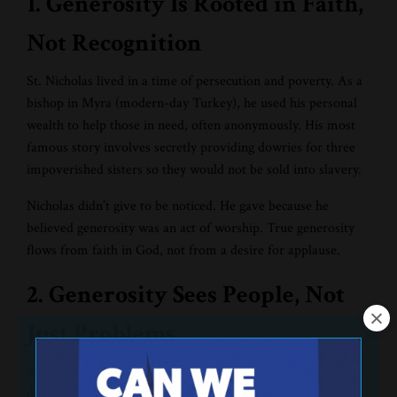
1. Generosity Is Rooted in Faith,
Not Recognition
St. Nicholas lived in a time of persecution and poverty. As a
bishop in Myra (modern-day Turkey), he used his personal
wealth to help those in need, often anonymously. His most
famous story involves secretly providing dowries for three
impoverished sisters so they would not be sold into slavery.
Nicholas didn’t give to be noticed. He gave because he
believed generosity was an act of worship. True generosity
flows from faith in God, not from a desire for applause.
2. Generosity Sees People, Not
Just Problems
St. Nicholas didn’t merely distribute resources; he cared
deeply about people. He saw the dignity of the poor, the