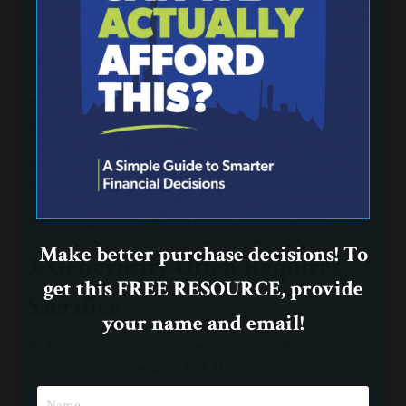
vulnerable, and the forgotten. His giving was personal and
responsive to real needs.
This kind of generosity requires attention and empathy. It
means slowing down long enough to notice those around us
and asking how we can help in meaningful ways.
Scripture reminds us:
“Let us not love with words or speech but
with actions and in truth.”
(1 John 3:18, NIV)
Nicholas’s generosity was relational, not transactional.
Make better purchase decisions! To
3. Generosity Often Requires
get this FREE RESOURCE, provide
Sacrifice
your name and email!
St. Nicholas was born into a wealthy family, but he chose to
give away much of what he had. His generosity cost him
comfort and security. Yet he trusted God to provide.