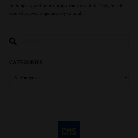
In doing so, we honor not just the story of St. Nick, but the
God who gives so generously to us all.
CATEGORIES