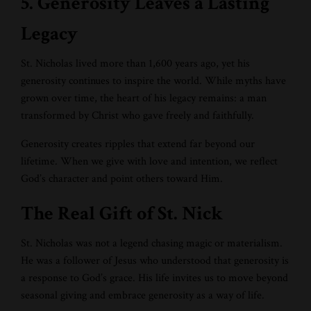
5. Generosity Leaves a Lasting
Legacy
St. Nicholas lived more than 1,600 years ago, yet his
generosity continues to inspire the world. While myths have
grown over time, the heart of his legacy remains: a man
transformed by Christ who gave freely and faithfully.
Generosity creates ripples that extend far beyond our
lifetime. When we give with love and intention, we reflect
God’s character and point others toward Him.
The Real Gift of St. Nick
St. Nicholas was not a legend chasing magic or materialism.
He was a follower of Jesus who understood that generosity is
a response to God’s grace. His life invites us to move beyond
seasonal giving and embrace generosity as a way of life.