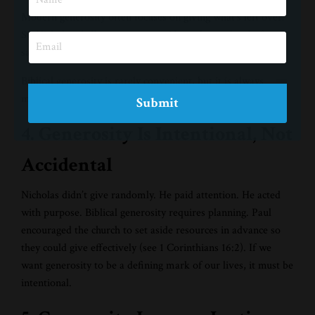
Modern generosity often focuses on giving what’s left over.
St. Nicholas challenges us to consider a deeper level of
sacrifice, giving in ways that stretch us and require trust.
Biblical generosity is rarely convenient, but it is always
meaningful.
Submit
4. Generosity Is Intentional, Not
Accidental
Nicholas didn’t give randomly. He paid attention. He acted
with purpose. Biblical generosity requires planning. Paul
encouraged the church to set aside resources in advance so
they could give effectively (see 1 Corinthians 16:2). If we
want generosity to be a defining mark of our lives, it must be
intentional.