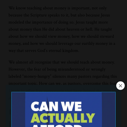
We know teaching about money is important, not only
because the Scripture speaks to it, but also because Jesus
modeled the importance of doing so. Jesus taught more
about money than He did about heaven or hell. He taught
about how we should view money, how we should steward
money, and how we should leverage our earthly money in a
way that serves God’s eternal kingdom.
We almost all recognize that we should teach about money.
However, the fear of being misunderstood or wrongly
labeled “money-hungry” silences many pastors regarding this
important topic. How can we, as pastors, overcome this fear?
I want to offer five suggestions that have helped me over the
past 20 years:
1. Pray for God to help you fear
Him, not man.