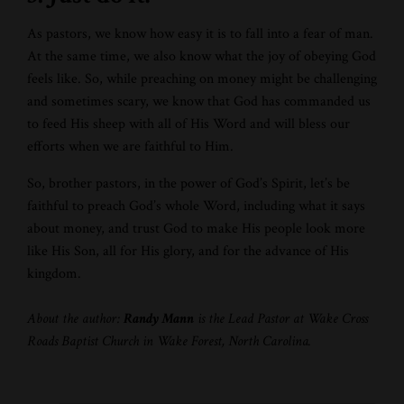
As pastors, we know how easy it is to fall into a fear of man.
At the same time, we also know what the joy of obeying God
feels like. So, while preaching on money might be challenging
and sometimes scary, we know that God has commanded us
to feed His sheep with all of His Word and will bless our
efforts when we are faithful to Him.
So, brother pastors, in the power of God’s Spirit, let’s be
faithful to preach God’s whole Word, including what it says
about money, and trust God to make His people look more
like His Son, all for His glory, and for the advance of His
kingdom.
About the author:
Randy Mann
is the Lead Pastor at Wake Cross
Roads Baptist Church in Wake Forest, North Carolina.