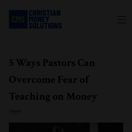
5 Ways Pastors Can
Overcome Fear of
Teaching on Money
Church