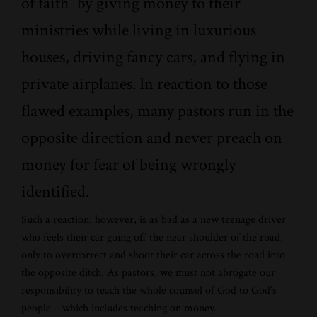
of faith” by giving money to their
ministries while living in luxurious
houses, driving fancy cars, and flying in
private airplanes. In reaction to those
flawed examples, many pastors run in the
opposite direction and never preach on
money for fear of being wrongly
identified.
Such a reaction, however, is as bad as a new teenage driver
who feels their car going off the near shoulder of the road,
only to overcorrect and shoot their car across the road into
the opposite ditch. As pastors, we must not abrogate our
responsibility to teach the whole counsel of God to God’s
people – which includes teaching on money.