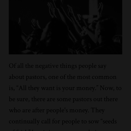
Of all the negative things people say
about pastors, one of the most common
is, “All they want is your money.” Now, to
be sure, there are some pastors out there
who are after people's money. They
continually call for people to sow “seeds