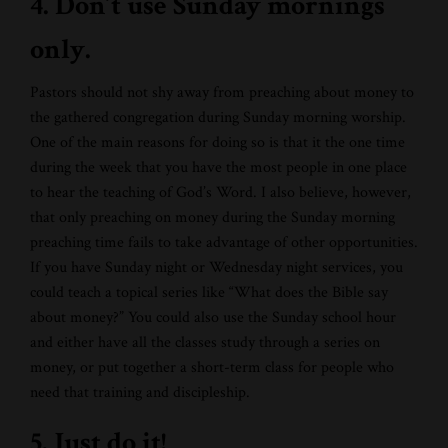
4. Don’t use Sunday mornings
only.
Pastors should not shy away from preaching about money to
the gathered congregation during Sunday morning worship.
One of the main reasons for doing so is that it the one time
during the week that you have the most people in one place
to hear the teaching of God’s Word. I also believe, however,
that only preaching on money during the Sunday morning
preaching time fails to take advantage of other opportunities.
If you have Sunday night or Wednesday night services, you
could teach a topical series like “What does the Bible say
about money?” You could also use the Sunday school hour
and either have all the classes study through a series on
money, or put together a short-term class for people who
need that training and discipleship.
5. Just do it!