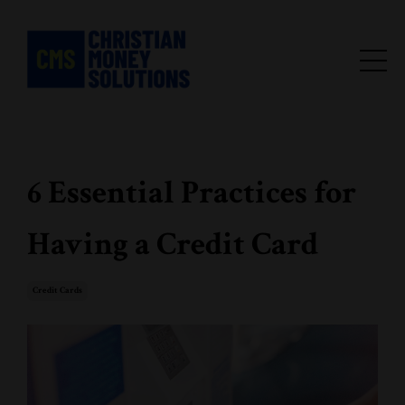
6 Essential Practices for
Having a Credit Card
Credit Cards