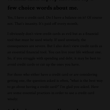
few choice words about me.
Yes, I have a credit card. Do I have a balance on it? Of course
not. That’s insanity. It’s paid off every month.
I obviously don’t view credit cards as evil but as a financial
tool that must be used wisely. If used unwisely, the
consequences are severe. But I also don’t view credit cards as
an essential financial tool. You can live your life without one.
So, if you struggle with spending and debt, it may be best to
avoid credit cards or cut up the ones you have.
For those who either have a credit card or are considering
getting one, the question asked is often, "what is the best way
to go about having a credit card?" I’m glad you asked. Here
are some essential practices in order to use a credit card
wisely: