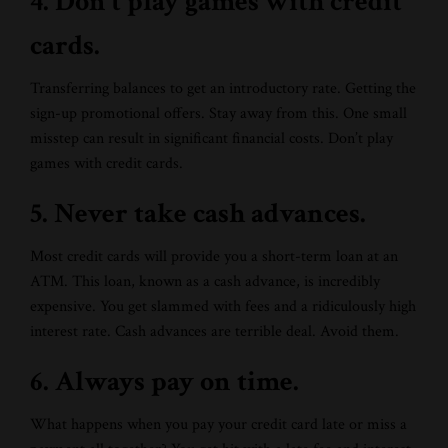
4. Don’t play games with credit
cards.
Transferring balances to get an introductory rate. Getting the
sign-up promotional offers. Stay away from this. One small
misstep can result in significant financial costs. Don’t play
games with credit cards.
5. Never take cash advances.
Most credit cards will provide you a short-term loan at an
ATM. This loan, known as a cash advance, is incredibly
expensive. You get slammed with fees and a ridiculously high
interest rate. Cash advances are terrible deal. Avoid them.
6. Always pay on time.
What happens when you pay your credit card late or miss a