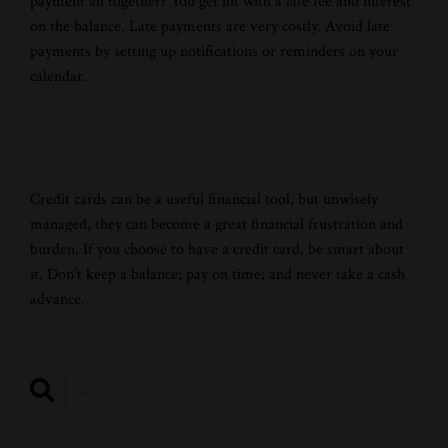
payment all together? You get hit with a late fee and interest
on the balance. Late payments are very costly. Avoid late
payments by setting up notifications or reminders on your
calendar.
Credit cards can be a useful financial tool, but unwisely
managed, they can become a great financial frustration and
burden. If you choose to have a credit card, be smart about
it. Don’t keep a balance; pay on time; and never take a cash
advance.