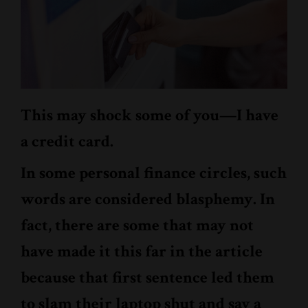
This may shock some of you—I have
a credit card.
In some personal finance circles, such
words are considered blasphemy. In
fact, there are some that may not
have made it this far in the article
because that first sentence led them
to slam their laptop shut and say a