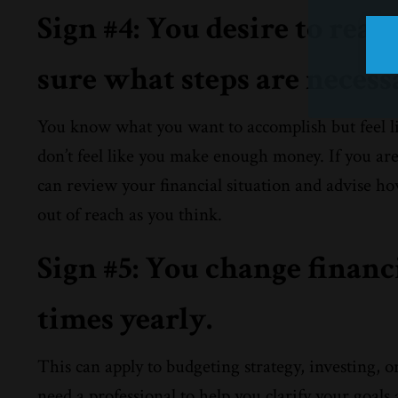
Sign #4: You desire to reach
sure what steps are necess
You know what you want to accomplish but feel l
don’t feel like you make enough money. If you ar
can review your financial situation and advise how
out of reach as you think.
Sign #5: You change financ
times yearly.
This can apply to budgeting strategy, investing, o
need a professional to help you clarify your goals 