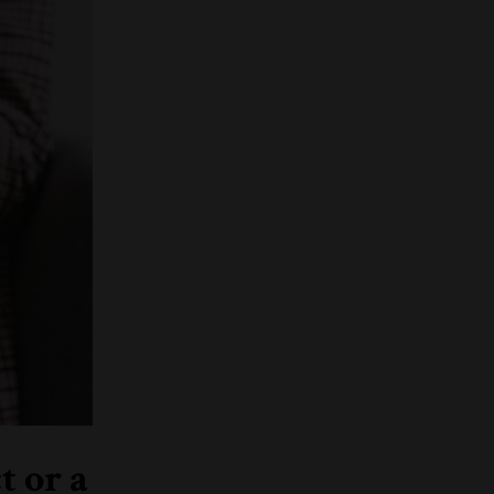
t or a