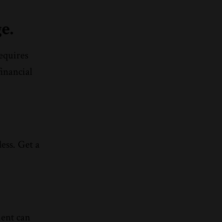
e.
requires
inancial
ess. Get a
ient can