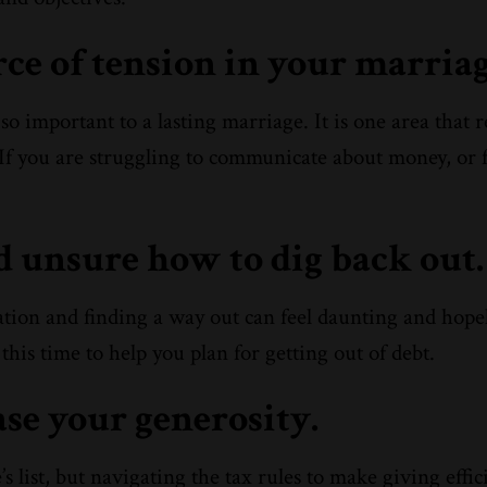
rce of tension in your marriag
o important to a lasting marriage. It is one area that 
f you are struggling to communicate about money, or f
nd unsure how to dig back out.
uation and finding a way out can feel daunting and hopel
this time to help you plan for getting out of debt.
ase your generosity.
 list, but navigating the tax rules to make giving effic