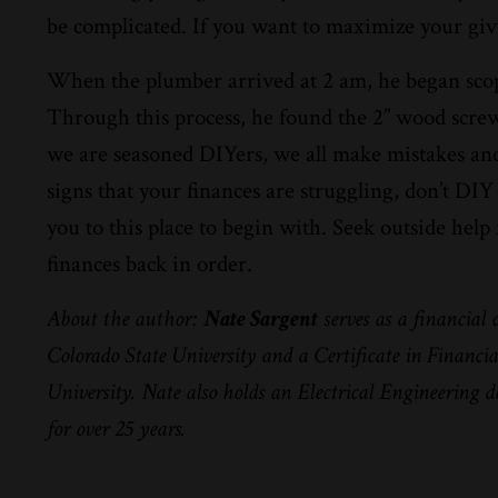
be complicated. If you want to maximize your givin
When the plumber arrived at 2 am, he began scopi
Through this process, he found the 2” wood screw
we are seasoned DIYers, we all make mistakes and 
signs that your finances are struggling, don’t D
you to this place to begin with. Seek outside hel
finances back in order.
About the author:
Nate Sargent
serves as a financial
Colorado State University and a Certificate in Financ
University. Nate also holds an Electrical Engineering 
for over 25 years.