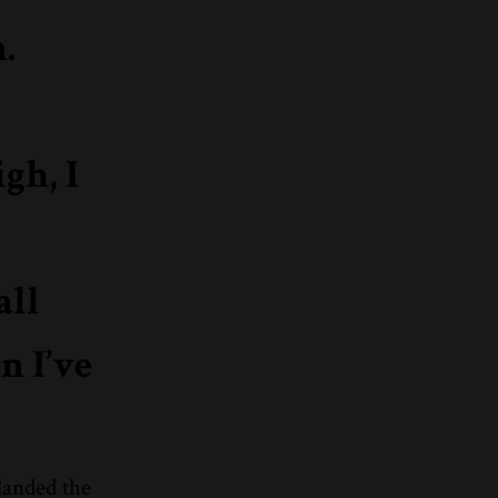
.
gh, I
all
n I’ve
landed the