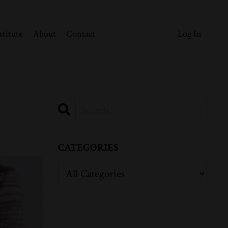
stitute
About
Contact
Log In
CATEGORIES