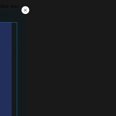
imber was
forming
as
manage. To
proach. We
re some
t.
me
elor can