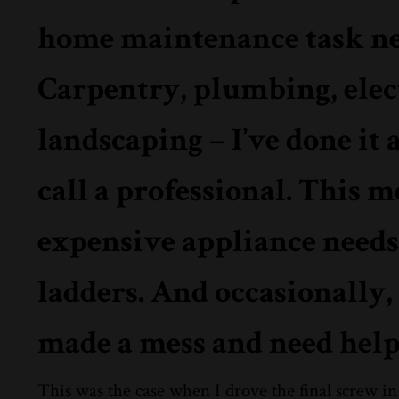
home maintenance task need
Carpentry, plumbing, elect
landscaping – I’ve done it 
call a professional. This 
expensive appliance needs 
ladders. And occasionally,
made a mess and need help 
This was the case when I drove the final screw in