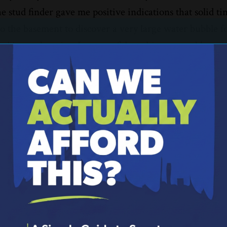
he stud finder gave me positive indications that solid t
o the basement to discover a very large water bubble 
ved in weeks prior, I was confident this new problem w
throom. I conceded and called a plumber for help.
our personal finances also need constant attention to 
in our financial lives that require more than a DIY ap
ional to get our finances back on solid footing. Here a
inances:
 to create and stick to a budge
aily life. Not that you spend inordinate amounts of ti
you are at in relations to your plans. A financial couns