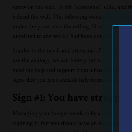
screw on the stud.
It felt (somewhat) solid, and t
behind the wall. The following weekend, I went t
under the paint near the ceiling. Having just mo
unrelated to any work I had been doing in the ba
Similar to the needs and attention of our homes, 
use the analogy, we can have paint bubbles form 
need the help and support from a financial profess
signs that you need outside help to manage your f
Sign #1: You have struggled
Managing your budget needs to be a part of your d
studying it, but you should have an idea of where 