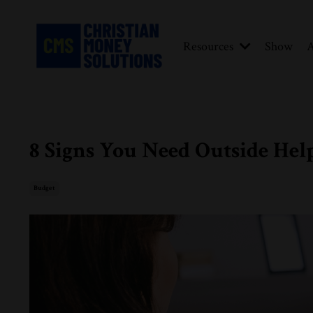
Resources
Show
A
8 Signs You Need Outside Hel
Budget