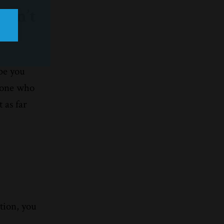
ren’t
be you
meone who
 as far
w
ction, you