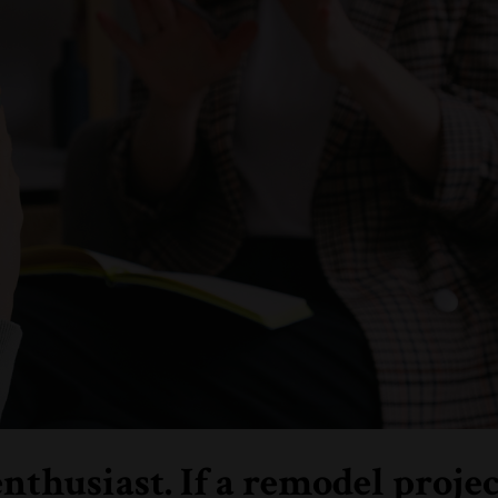
husiast. If a remodel projec