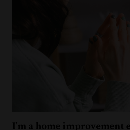
I’m a home improvement ent