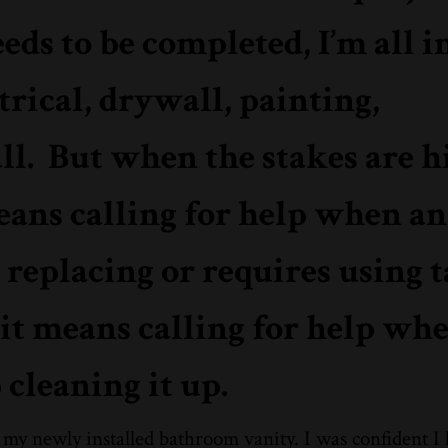
s to be completed, I’m all in
rical, drywall, painting,
all. But when the stakes are hi
means calling for help when an
replacing or requires using t
 it means calling for help whe
cleaning it up.
 my newly installed bathroom vanity. I was confident I 