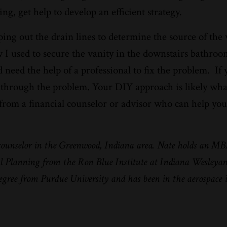
g, get help to develop an efficient strategy.
ng out the drain lines to determine the source of the 
 I used to secure the vanity in the downstairs bathroo
need the help of a professional to fix the problem.
If
IY through the problem. Your DIY approach is likely wh
p from a financial counselor or advisor who can help you
 counselor in the Greenwood, Indiana area. Nate holds an M
ial Planning from the Ron Blue Institute at Indiana Wesleya
degree from Purdue University and has been in the aerospace 