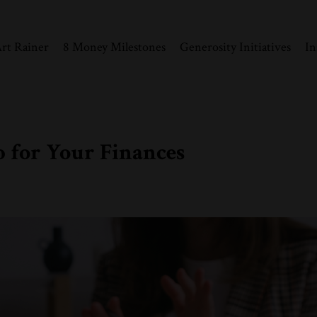
rt Rainer
8 Money Milestones
Generosity Initiatives
In
p for Your Finances