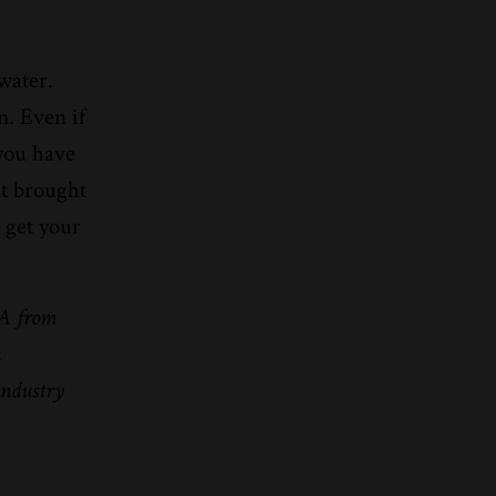
water.
m. Even if
 you have
at brought
 get your
BA from
n
industry