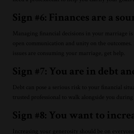
Sign #6: Finances are a sou
Managing financial decisions in your marriage is s
open communication and unity on the outcomes. I
issues are consuming your marriage, get help.
Sign #7: You are in debt a
Debt can pose a serious risk to your financial sit
trusted professional to walk alongside you during 
Sign #8: You want to incre
Increasing your generosity should be on everyone’s