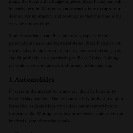
many. But even with a budget in place, Black Friday can still
be tricky terrain. Marketers know exactly how to tug at our
desires, stir up urgency, and convince us that this time is the
very best time to buy.
Sometimes that’s true. But quite often, especially for
personal purchases and big-ticket items, Black Friday is not
the deal day it appears to be. In fact, here are ten things you
should probably
avoid
purchasing on Black Friday. Holding
off could save you quite a bit of money in the long run.
1. Automobiles
If you’re in the market for a new car, don’t be lured in by
Black Friday banners. The best car deals typically show up in
December as dealerships try to clear out inventory before
the year ends. Waiting just a few more weeks could save you
hundreds, sometimes thousands.