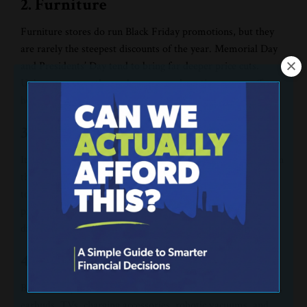
2. Furniture
Furniture stores do run Black Friday promotions, but they
are rarely the steepest discounts of the year. Memorial Day
and Presidents’ Day tend to bring far deeper price cuts.
Unless you urgently need a new couch, patience pays off
here.
3. Holiday Decorations
It’s tempting to refresh your Christmas décor while you’re in
the middle of the holiday spirit. But you know the best time
to buy decorations:
after
the holidays. Once January hits,
prices on trees, lights, ornaments, and inflatable yard
displays plummet. Hold off just a little longer.
4. Off-Brand Tech
Black Friday is notorious for off-brand tech deals on tablets,
earbuds, TVs, charging accessories, robotic vacuums, and