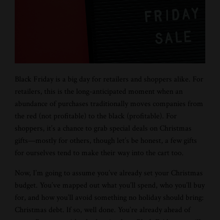
Black Friday is a big day for retailers and shoppers alike. For
retailers, this is the long-anticipated moment when an
abundance of purchases traditionally moves companies from
the red (not profitable) to the black (profitable). For
shoppers, it’s a chance to grab special deals on Christmas
gifts—mostly for others, though let’s be honest, a few gifts
for ourselves tend to make their way into the cart too.
Now, I’m going to assume you’ve already set your Christmas
budget. You’ve mapped out what you’ll spend, who you’ll buy
for, and how you’ll avoid something no holiday should bring:
Christmas debt. If so, well done. You’re already ahead of