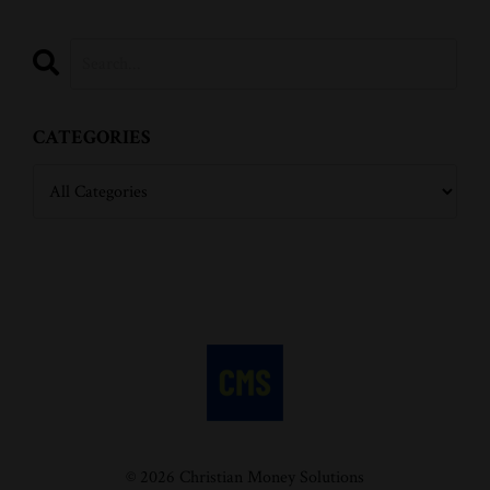
CATEGORIES
© 2026 Christian Money Solutions