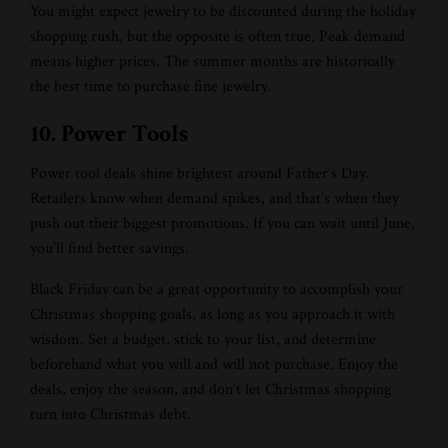
You might expect jewelry to be discounted during the holiday
shopping rush, but the opposite is often true. Peak demand
means higher prices. The summer months are historically
the best time to purchase fine jewelry.
10. Power Tools
Power tool deals shine brightest around Father’s Day.
Retailers know when demand spikes, and that’s when they
push out their biggest promotions. If you can wait until June,
you’ll find better savings.
Black Friday can be a great opportunity to accomplish your
Christmas shopping goals, as long as you approach it with
wisdom. Set a budget, stick to your list, and determine
beforehand what you will and will not purchase. Enjoy the
deals, enjoy the season, and don’t let Christmas shopping
turn into Christmas debt.