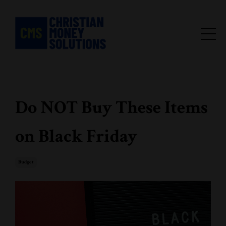
Do NOT Buy These Items
on Black Friday
Budget