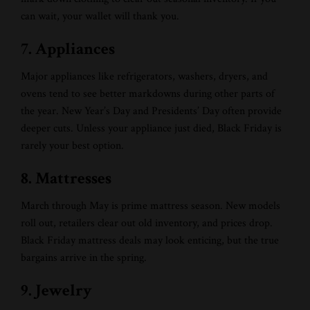
can wait, your wallet will thank you.
7. Appliances
Major appliances like refrigerators, washers, dryers, and
ovens tend to see better markdowns during other parts of
the year. New Year’s Day and Presidents’ Day often provide
deeper cuts. Unless your appliance just died, Black Friday is
rarely your best option.
8. Mattresses
March through May is prime mattress season. New models
roll out, retailers clear out old inventory, and prices drop.
Black Friday mattress deals may look enticing, but the true
bargains arrive in the spring.
9. Jewelry