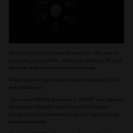
Many people have good financial intentions. They want to
save more, get out of debt, and be more generous. Yet good
intentions alone rarely produce lasting change.
What bridges the gap between intention and action? Clear,
well-defined goals.
That’s where SMART goals come in. SMART goals (Specific,
Measurable, Achievable, Relevant, and Time-bound )
provide a practical framework for turning vague hopes into
faithful stewardship.