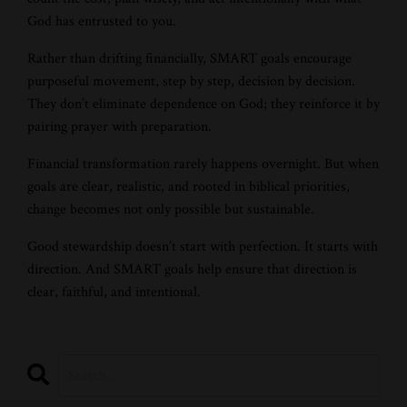
God has entrusted to you.
Rather than drifting financially, SMART goals encourage
purposeful movement, step by step, decision by decision.
They don’t eliminate dependence on God; they reinforce it by
pairing prayer with preparation.
Financial transformation rarely happens overnight. But when
goals are clear, realistic, and rooted in biblical priorities,
change becomes not only possible but sustainable.
Good stewardship doesn’t start with perfection. It starts with
direction. And SMART goals help ensure that direction is
clear, faithful, and intentional.