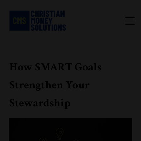
How SMART Goals
Strengthen Your
Stewardship