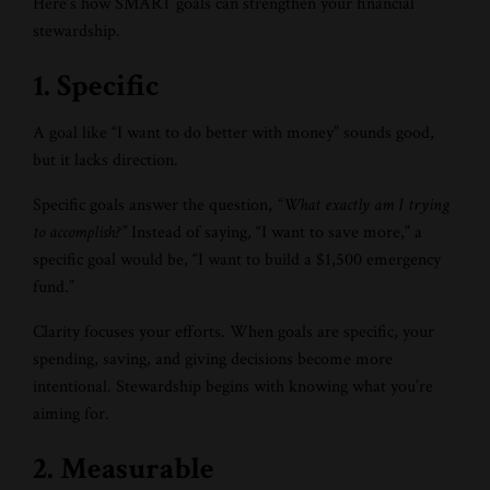
Here’s how SMART goals can strengthen your financial
stewardship.
1. Specific
A goal like “I want to do better with money” sounds good,
but it lacks direction.
Specific goals answer the question,
“What exactly am I trying
to accomplish?”
Instead of saying, “I want to save more,” a
specific goal would be, “I want to build a $1,500 emergency
fund.”
Clarity focuses your efforts. When goals are specific, your
spending, saving, and giving decisions become more
intentional. Stewardship begins with knowing what you’re
aiming for.
2. Measurable