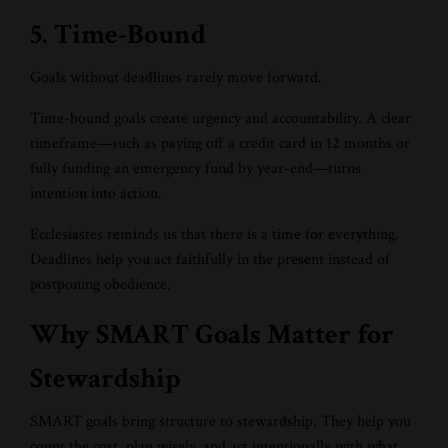
5. Time-Bound
Goals without deadlines rarely move forward.
Time-bound goals create urgency and accountability. A clear
timeframe—such as paying off a credit card in 12 months or
fully funding an emergency fund by year-end—turns
intention into action.
Ecclesiastes reminds us that there is a time for everything.
Deadlines help you act faithfully in the present instead of
postponing obedience.
Why SMART Goals Matter for
Stewardship
SMART goals bring structure to stewardship. They help you
count the cost, plan wisely, and act intentionally with what