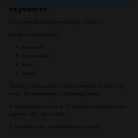
expensive.
Storm prep should help your budget, not hurt it.
Buying too much leads to:
Food waste
Overspending
Stress
Clutter
You don’t need a month’s worth of groceries for a three-day
storm. You need enough to get through safely.
A helpful question to ask is, “If the storm ends sooner than
expected, will I still use this?”
If the answer is no, you probably don’t need it.