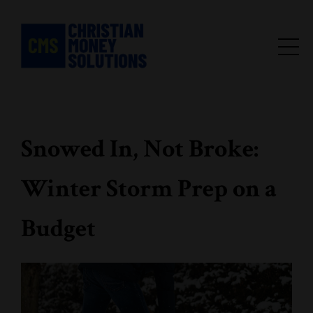
Snowed In, Not Broke:
Winter Storm Prep on a
Budget