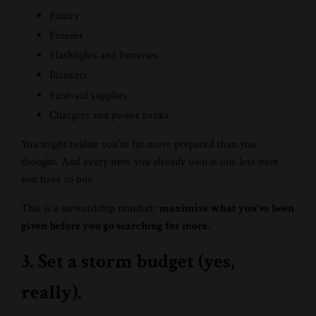
Pantry
Freezer
Flashlights and batteries
Blankets
First-aid supplies
Chargers and power banks
You might realize you’re far more prepared than you
thought. And every item you already own is one less item
you have to buy.
This is a stewardship mindset:
maximize what you’ve been
given before you go searching for more.
3. Set a storm budget (yes,
really).