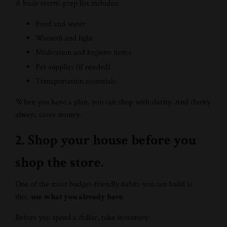
A basic storm-prep list includes:
Food and water
Warmth and light
Medication and hygiene items
Pet supplies (if needed)
Transportation essentials
When you have a plan, you can shop with clarity. And clarity
always saves money.
2. Shop your house before you
shop the store.
One of the most budget-friendly habits you can build is
this:
use what you already have.
Before you spend a dollar, take inventory: