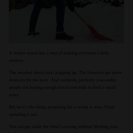
A winter storm has a way of making everyone a little
anxious.
The weather alerts start popping up. The forecasts get more
dramatic by the hour. And suddenly, perfectly reasonable
people are buying enough bread and milk to feed a small
army.
But here’s the thing: preparing for a storm is wise. Panic
spending is not.
You can get ready for what’s coming without blowing your