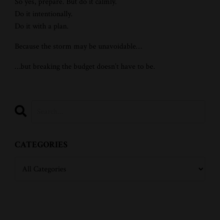
So yes, prepare. But do it calmly.
Do it intentionally.
Do it with a plan.
Because the storm may be unavoidable…
…but breaking the budget doesn’t have to be.
CATEGORIES