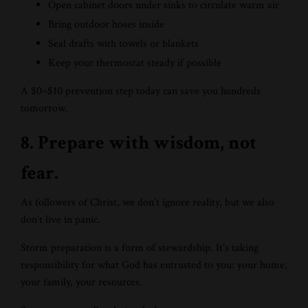
Open cabinet doors under sinks to circulate warm air
Bring outdoor hoses inside
Seal drafts with towels or blankets
Keep your thermostat steady if possible
A $0–$10 prevention step today can save you hundreds
tomorrow.
8. Prepare with wisdom, not
fear.
As followers of Christ, we don’t ignore reality, but we also
don’t live in panic.
Storm preparation is a form of stewardship. It’s taking
responsibility for what God has entrusted to you: your home,
your family, your resources.