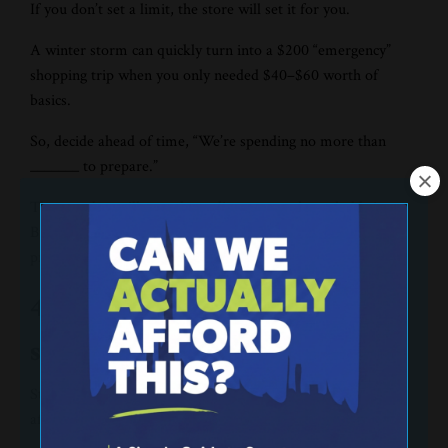
If you don’t set a limit, the store will set it for you.
A winter storm can quickly turn into a $200 “emergency”
shopping trip when you only needed $40–$60 worth of
basics.
So, decide ahead of time, “We’re spending no more than
_______ to prepare.”
That number will vary depending on your household size.
But the point is the same—a spending cap keeps your
preparation from becoming financial damage.
4. Buy simple food that
stretches.
Storm meals don’t need to be fancy. They need to be filling,
affordable, and easy.