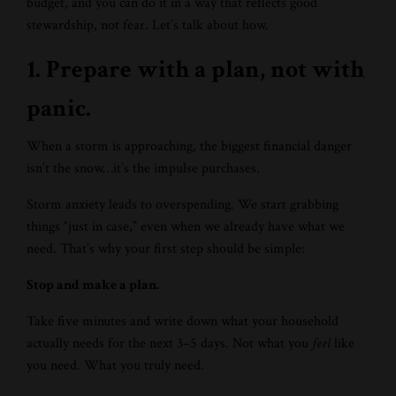
budget, and you can do it in a way that reflects good
stewardship, not fear. Let’s talk about how.
1. Prepare with a plan, not with
panic.
When a storm is approaching, the biggest financial danger
isn’t the snow…it’s the impulse purchases.
Storm anxiety leads to overspending. We start grabbing
things “just in case,” even when we already have what we
need. That’s why your first step should be simple:
Stop and make a plan.
Take five minutes and write down what your household
actually needs for the next 3–5 days. Not what you
feel
like
you need. What you truly need.