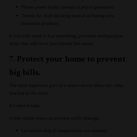
Phone power banks instead of pricey generators
Towels for draft blocking instead of buying new
insulation products
If you truly need to buy something, prioritize multipurpose
items that will serve you beyond this storm.
7. Protect your home to prevent
big bills.
The most expensive part of a winter storm often isn’t what
you buy at the store.
It’s what breaks.
A few simple steps can prevent costly damage:
Let faucets drip if temperatures are extreme