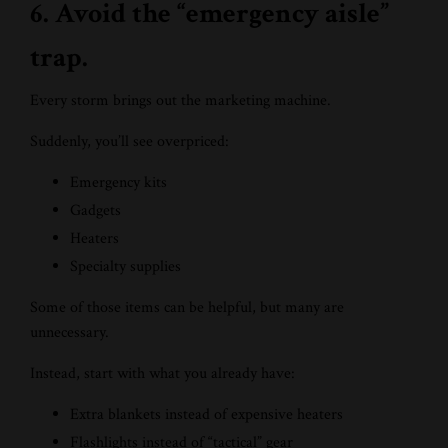
6. Avoid the “emergency aisle”
trap.
Every storm brings out the marketing machine.
Suddenly, you’ll see overpriced:
Emergency kits
Gadgets
Heaters
Specialty supplies
Some of those items can be helpful, but many are
unnecessary.
Instead, start with what you already have:
Extra blankets instead of expensive heaters
Flashlights instead of “tactical” gear