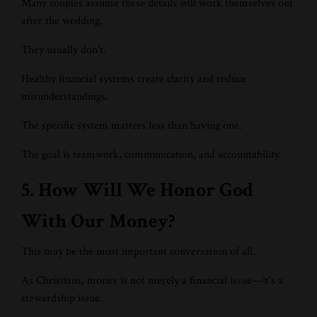
Many couples assume these details will work themselves out
after the wedding.
They usually don't.
Healthy financial systems create clarity and reduce
misunderstandings.
The specific system matters less than having one.
The goal is teamwork, communication, and accountability.
5. How Will We Honor God
With Our Money?
This may be the most important conversation of all.
As Christians, money is not merely a financial issue—it's a
stewardship issue.