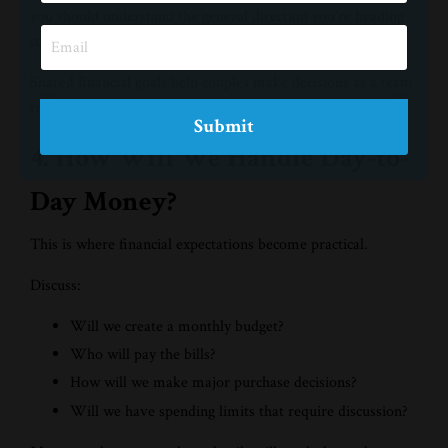
you should understand the general direction you're heading
together.
Shared financial goals help couples make decisions as a team
rather than as individuals pulling in different directions.
Submit
4. How Will We Handle Day-to-
Day Money?
This is where financial expectations become practical.
Discuss:
Will we create a monthly budget?
Who will pay the bills?
How will we make major purchase decisions?
Will we have spending limits that require discussion?