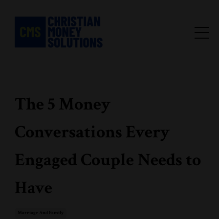
The 5 Money
Conversations Every
Engaged Couple Needs to
Have
Marriage And Family