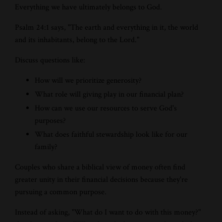
Everything we have ultimately belongs to God.
Psalm 24:1 says, "The earth and everything in it, the world
and its inhabitants, belong to the Lord."
Discuss questions like:
How will we prioritize generosity?
What role will giving play in our financial plan?
How can we use our resources to serve God's
purposes?
What does faithful stewardship look like for our
family?
Couples who share a biblical view of money often find
greater unity in their financial decisions because they're
pursuing a common purpose.
Instead of asking, "What do I want to do with this money?"