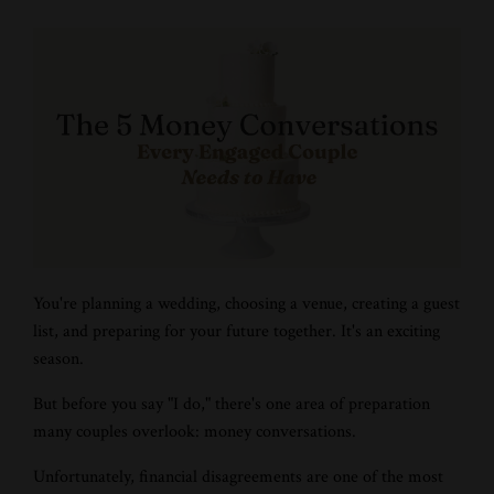
You're planning a wedding, choosing a venue, creating a guest
list, and preparing for your future together. It's an exciting
season.
But before you say "I do," there's one area of preparation
many couples overlook: money conversations.
Unfortunately, financial disagreements are one of the most