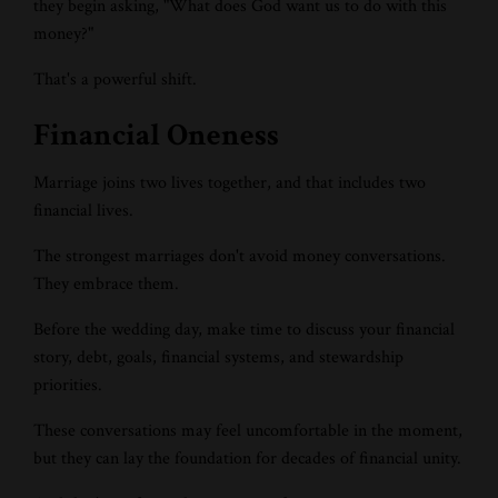
they begin asking, "What does God want us to do with this
money?"
That's a powerful shift.
Financial Oneness
Marriage joins two lives together, and that includes two
financial lives.
The strongest marriages don't avoid money conversations.
They embrace them.
Before the wedding day, make time to discuss your financial
story, debt, goals, financial systems, and stewardship
priorities.
These conversations may feel uncomfortable in the moment,
but they can lay the foundation for decades of financial unity.