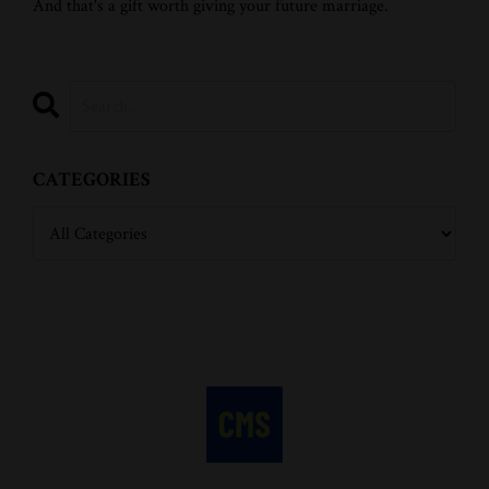
And that's a gift worth giving your future marriage.
CATEGORIES