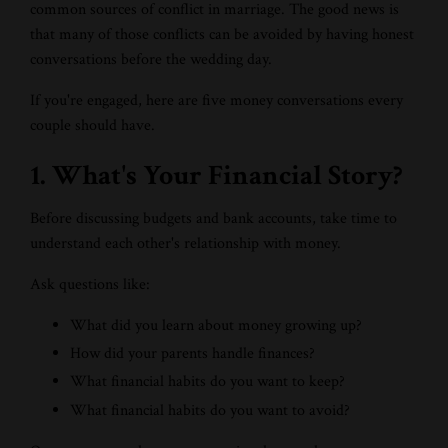
common sources of conflict in marriage. The good news is
that many of those conflicts can be avoided by having honest
conversations before the wedding day.
If you're engaged, here are five money conversations every
couple should have.
1. What's Your Financial Story?
Before discussing budgets and bank accounts, take time to
understand each other's relationship with money.
Ask questions like:
What did you learn about money growing up?
How did your parents handle finances?
What financial habits do you want to keep?
What financial habits do you want to avoid?