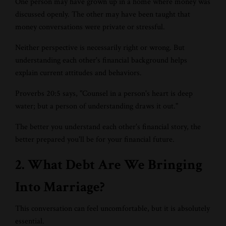
One person may have grown up in a home where money was
discussed openly. The other may have been taught that
money conversations were private or stressful.
Neither perspective is necessarily right or wrong. But
understanding each other's financial background helps
explain current attitudes and behaviors.
Proverbs 20:5 says, "Counsel in a person's heart is deep
water; but a person of understanding draws it out."
The better you understand each other's financial story, the
better prepared you'll be for your financial future.
2. What Debt Are We Bringing
Into Marriage?
This conversation can feel uncomfortable, but it is absolutely
essential.