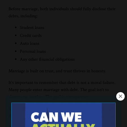
Before marriage, both individuals should fully disclose their
debts, including:
Student loans
Credit cards
Auto loans
Personal loans
Any other financial obligations
Marriage is built on trust, and trust thrives in honesty.
It's important to remember that debt is not a moral failure.
Many people enter marriage with debt. The goal isn't to
shame one another. The goal is transparency.
Once everything is on the table, begin discussing a plan for
paying off debt together.