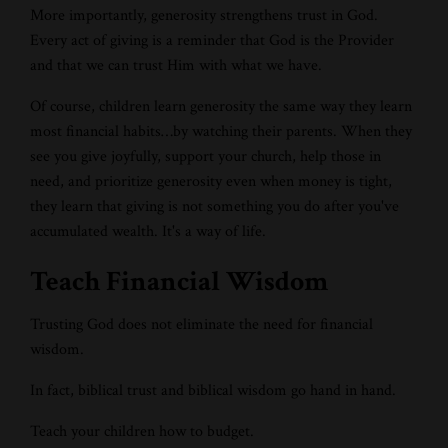
More importantly, generosity strengthens trust in God.
Every act of giving is a reminder that God is the Provider
and that we can trust Him with what we have.
Of course, children learn generosity the same way they learn
most financial habits…by watching their parents. When they
see you give joyfully, support your church, help those in
need, and prioritize generosity even when money is tight,
they learn that giving is not something you do after you've
accumulated wealth. It's a way of life.
Teach Financial Wisdom
Trusting God does not eliminate the need for financial
wisdom.
In fact, biblical trust and biblical wisdom go hand in hand.
Teach your children how to budget.