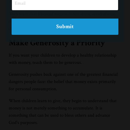
relationship with it.
They learn that financial success is not about accumulating
more. It is about faithfully stewarding what God has
Submit
provided.
Make Generosity a Priority
If you want your children to develop a healthy relationship
with money, teach them to be generous.
Generosity pushes back against one of the greatest financial
dangers people face: the belief that money exists primarily
for personal consumption.
When children learn to give, they begin to understand that
money is not merely something to accumulate. It is
something that can be used to bless others and advance
God's purposes.