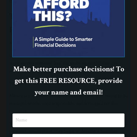
than any lesson you intentionally give.
Teach Them That Money Has a
Purpose
Money is a tool, not a goal.
Our culture often measures success by accumulation. The
more money someone has, the more successful they are
Make better purchase decisions! To
assumed to be.
get this FREE RESOURCE, provide
Scripture offers a different perspective.
your name and email!
Money is a resource entrusted to us by God. It is meant to be
managed wisely, used responsibly, and leveraged for His
purposes.
When children understand that money has a purpose beyond
personal consumption, they begin to develop a healthier