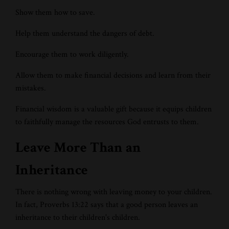
Show them how to save.
Help them understand the dangers of debt.
Encourage them to work diligently.
Allow them to make financial decisions and learn from their
mistakes.
Financial wisdom is a valuable gift because it equips children
to faithfully manage the resources God entrusts to them.
Leave More Than an
Inheritance
There is nothing wrong with leaving money to your children.
In fact, Proverbs 13:22 says that a good person leaves an
inheritance to their children's children.