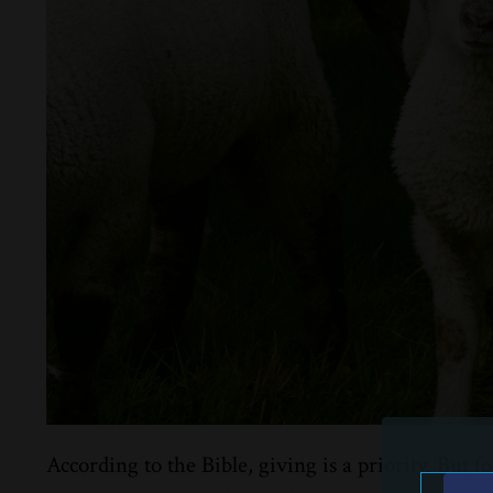
According to the Bible, giving is a priority. But f