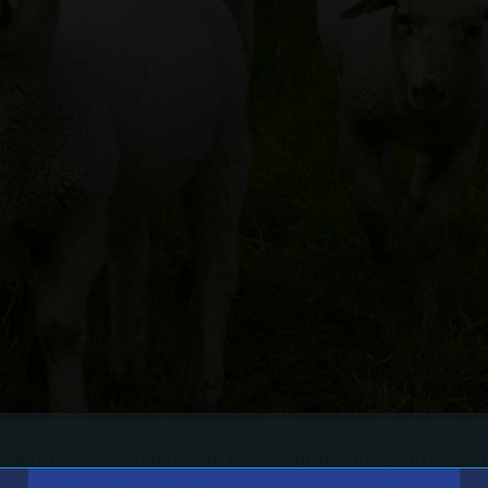
or most people, generosity is something they consider on