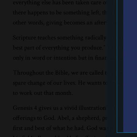
everything else has been taken care of. The bills g
there happens to be something left, they look at 
other words, giving becomes an afterthought inste
Scripture teaches something radically different. 
best part of everything you produce.” This is known
only in word or intention but in financial practice
Throughout the Bible, we are called to give our fi
spare change of our lives. He wants to be first in 
to work out that month.
Genesis 4 gives us a vivid illustration of this pr
offerings to God. Abel, a shepherd, presented the 
first and best of what he had. God was pleased wi