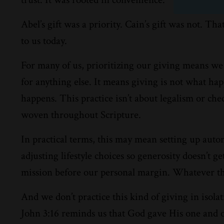
Abel’s gift was a priority. Cain’s gift was not. Th
to us today.
For many of us, prioritizing our giving means we 
for anything else. It means giving is not what happ
happens. This practice isn’t about legalism or check
woven throughout Scripture.
In practical terms, this may mean setting up aut
adjusting lifestyle choices so generosity doesn’t 
mission before our personal margin. Whatever the 
And we don’t practice this kind of giving in iso
John 3:16 reminds us that God gave His one and on