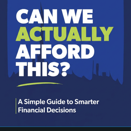
et paid, the needs are met, a few wants are satisfied, an
what they’re comfortable parting with and give that amo
ad of a starting point.
Proverbs 3:9 says, “Honor the Lord with your wealth an
 as the “firstfruits principle,” a teaching that puts God
.
rst and best to God. He is not interested in our leftover
our priorities, not an optional line in the budget if thi
inciple in action. Two brothers, Cain and Abel, both bro
firstborn of his flock. This wasn’t just any animal—it 
th Abel’s offering. Cain, a farmer, also brought somet