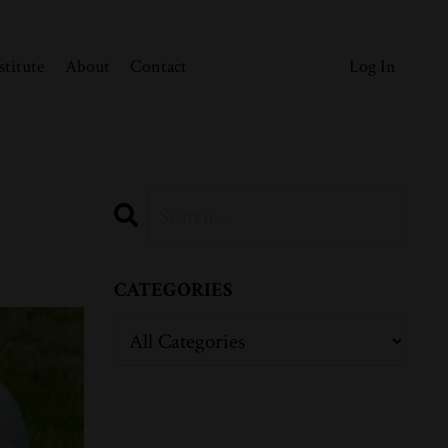
stitute
About
Contact
Log In
CATEGORIES