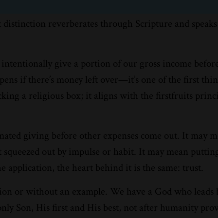
at distinction reverberates through Scripture and speaks
intentionally give a portion of our gross income before 
ens if there’s money left over—it’s one of the first thin
ing a religious box; it aligns with the firstfruits princ
omated giving before other expenses come out. It may 
get squeezed out by impulse or habit. It may mean puttin
application, the heart behind it is the same: trust.
lation or without an example. We have a God who leads 
ly Son, His first and His best, not after humanity prove