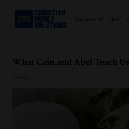
Resources
Show
A
What Cain and Abel Teach Us
Generosity