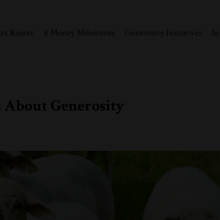
rt Rainer
8 Money Milestones
Generosity Initiatives
In
 About Generosity