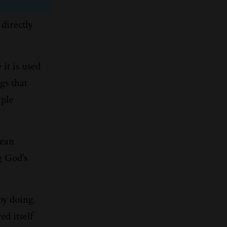
 directly
it is used
gs that
iple
mean
g God’s
by doing.
d itself