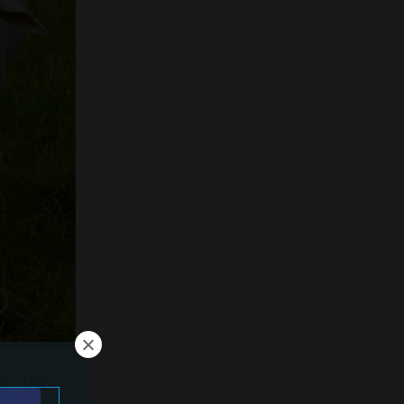
ly after