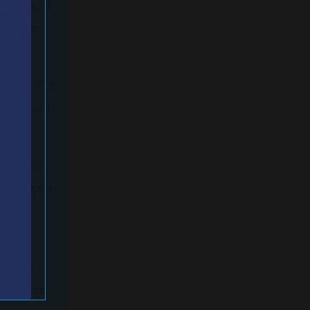
d then, if
unt. In
d with the
 first not
s or the
ngs happen
ught
was the
hing from