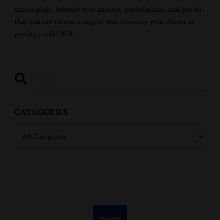
career goals. Identify your passion, performance, and pay so
that you can choose a degree that increases your chance at
getting a solid ROI.
CATEGORIES