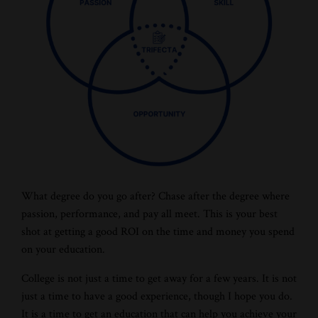
What degree do you go after? Chase after the degree where
passion, performance, and pay all meet. This is your best
shot at getting a good ROI on the time and money you spend
on your education.
College is not just a time to get away for a few years. It is not
just a time to have a good experience, though I hope you do.
It is a time to get an education that can help you achieve your