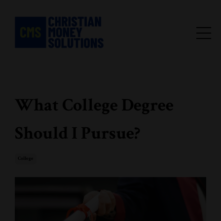
What College Degree
Should I Pursue?
College