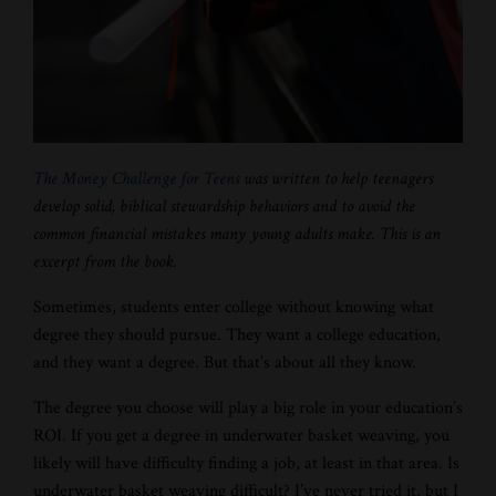
The Money Challenge for Teens
was written to help teenagers
develop solid, biblical stewardship behaviors and to avoid the
common financial mistakes many young adults make. This is an
excerpt from the book.
Sometimes, students enter college without knowing what
degree they should pursue. They want a college education,
and they want a degree. But that’s about all they know.
The degree you choose will play a big role in your education’s
ROI. If you get a degree in underwater basket weaving, you
likely will have difficulty finding a job, at least in that area. Is
underwater basket weaving difficult? I’ve never tried it, but I