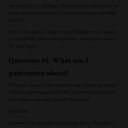
am sure it has its challenges. But that doesn’t mean that your
future employer needs you to have that amazing knowledge
and skill.
How do you choose a degree that will increase your chances
of a good ROI? These three questions can help you choose
the right degree.
Question #1: What am I
passionate about?
What gets you out of bed each morning (besides the alarm)?
What are you obsessed with? This is a really good place to
start when considering a degree. The reason?
Motivation.
You need to be motivated to finish the degree. You need to