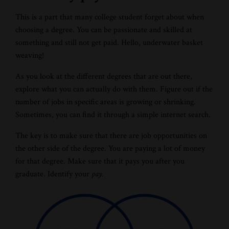
This is a part that many college student forget about when
choosing a degree. You can be passionate and skilled at
something and still not get paid. Hello, underwater basket
weaving!
As you look at the different degrees that are out there,
explore what you can actually do with them. Figure out if the
number of jobs in specific areas is growing or shrinking.
Sometimes, you can find it through a simple internet search.
The key is to make sure that there are job opportunities on
the other side of the degree. You are paying a lot of money
for that degree. Make sure that it pays you after you
graduate. Identify your
pay.