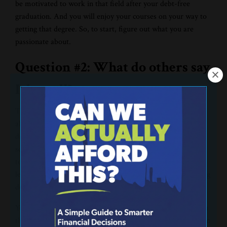
be motivated to work in that field after your debt-free
graduation. And you will enjoy your courses on your way to
getting that degree. So, to start, figure out what you are
passionate about.
Question #2: What do others say
I do well?
This is your
performance
. In seventh grade, I was passionate
about basketball. I figured that I was good enough to, one
day, play in college. But then, I didn’t even make the middle
school basketball team. It’s really tough to make a college
team if you can't make your own middle school team. I
learned pretty quickly that being passionate about something
doesn’t mean that you are actually good at that thing.
You may like football, but that doesn’t mean you will play in
the NFL. You may love music, but that doesn’t mean you can