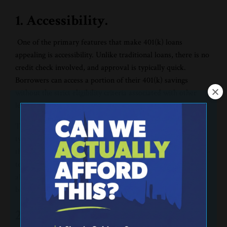
1. Accessibility.
One of the primary features that make 401(k) loans
appealing is accessibility. Unlike traditional loans, there is no
credit check involved, and approval is typically quick.
Borrowers can access a portion of their 401(k) savings
without the strict eligibility criteria associated with other
lending options.
To get a 401(k) loan, a person’s employer must allow this
type of loan. Some employers do not allow 401(k) loans as
the believe it could be detrimental to their employees’ short-
term and long-term financial health. If an employer does
allow the loan, individuals can remove 50% of their 401(k)
balance up to a $50,000 maximum.
2. Flexible repayment terms.