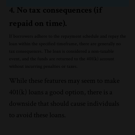
4. No tax consequences (if
repaid on time).
If borrowers adhere to the repayment schedule and repay the
loan within the specified timeframe, there are generally no
tax consequences. The loan is considered a non-taxable
event, and the funds are returned to the 401(k) account
without incurring penalties or taxes.
While these features may seem to make
401(k) loans a good option, there is a
downside that should cause individuals
to avoid these loans.