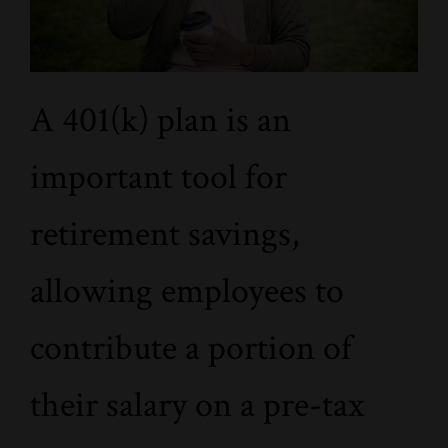
A 401(k) plan is an
important tool for
retirement savings,
allowing employees to
contribute a portion of
their salary on a pre-tax