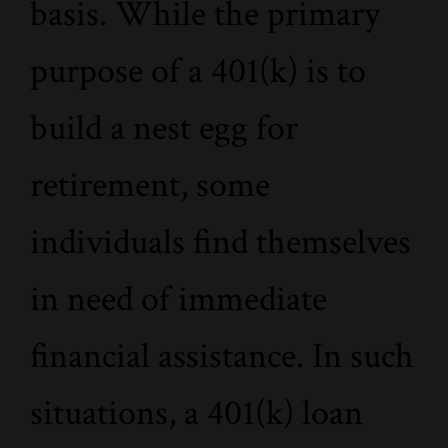
basis. While the primary
purpose of a 401(k) is to
build a nest egg for
retirement, some
individuals find themselves
in need of immediate
financial assistance. In such
situations, a 401(k) loan