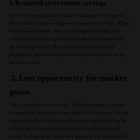
1. Reduced retirement savings.
One of the most significant risks of taking a 401(k) loan is
the potential impact on long-term retirement savings. When
funds are withdrawn, they are no longer benefiting from
compounding returns, potentially hindering the growth of
the overall portfolio. This setback can be particularly
impactful if the market experiences significant gains during
the loan period.
2. Lost opportunity for market
gains.
This is similar to the first risk. While borrowers repay the
principal and interest back into their 401(k) account, the lost
opportunity for market gains during the loan period can be
substantial. If the market experiences significant growth
during the loan term, borrowers may miss out on potential