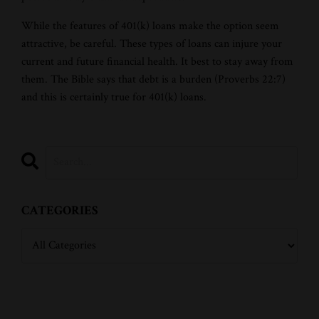
While the features of 401(k) loans make the option seem
attractive, be careful. These types of loans can injure your
current and future financial health. It best to stay away from
them. The Bible says that debt is a burden (Proverbs 22:7)
and this is certainly true for 401(k) loans.
CATEGORIES