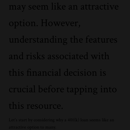
may seem like an attractive
option. However,
understanding the features
and risks associated with
this financial decision is
crucial before tapping into
this resource.
Let’s start by considering why a 401(k) loan seems like an
attractive option to many.