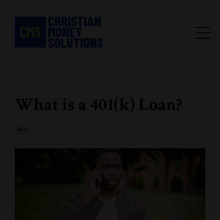
What is a 401(k) Loan?
Debt