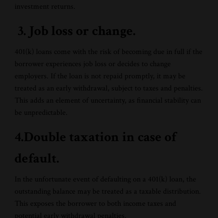
investment returns.
3. Job loss or change.
401(k) loans come with the risk of becoming due in full if the
borrower experiences job loss or decides to change
employers. If the loan is not repaid promptly, it may be
treated as an early withdrawal, subject to taxes and penalties.
This adds an element of uncertainty, as financial stability can
be unpredictable.
4.Double taxation in case of
default.
In the unfortunate event of defaulting on a 401(k) loan, the
outstanding balance may be treated as a taxable distribution.
This exposes the borrower to both income taxes and
potential early withdrawal penalties.