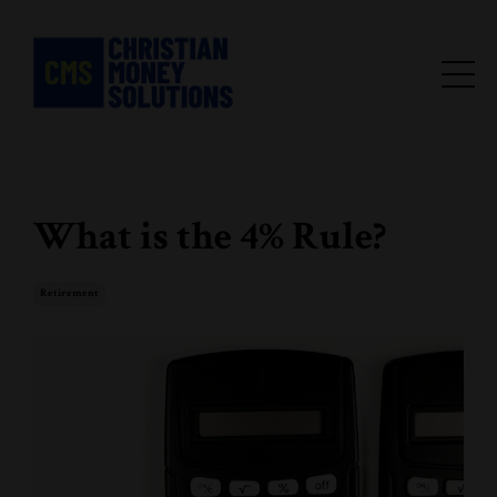
What is the 4% Rule?
Retirement