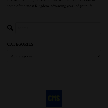
some of the most Kingdom-advancing years of your life.
CATEGORIES