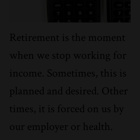
Retirement is the moment
when we stop working for
income. Sometimes, this is
planned and desired. Other
times, it is forced on us by
our employer or health.