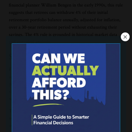
financial planner William Bengen in the early 1990s, this rule
suggests that retirees can withdraw 4% of their initial
retirement portfolio balance annually, adjusted for inflation,
over a 30-year retirement period without exhausting their
savings. The 4% rule is grounded in historical market data
and statistical analysis.
So, how does the 4% rule work?
First, determine the initial withdrawal.
The first step in
applying the 4% rule is calculating 4% of the total value of
your retirement savings at the time of retirement. For
example, if you have $1 million saved, the initial withdrawal
would be $40,000.
Then, consider inflation adjustments for each year.
The
withdrawal amount is adjusted annually for inflation to
maintain purchasing power over time. For instance, if