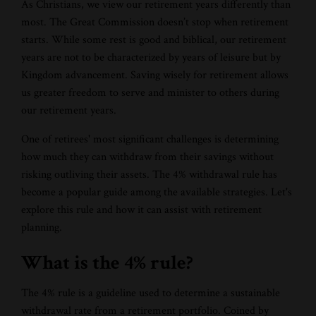
As Christians, we view our retirement years differently than
most. The Great Commission doesn’t stop when retirement
starts. While some rest is good and biblical, our retirement
years are not to be characterized by years of leisure but by
Kingdom advancement. Saving wisely for retirement allows
us greater freedom to serve and minister to others during
our retirement years.
One of retirees' most significant challenges is determining
how much they can withdraw from their savings without
risking outliving their assets. The 4% withdrawal rule has
become a popular guide among the available strategies. Let's
explore this rule and how it can assist with retirement
planning.
What is the 4% rule?
The 4% rule is a guideline used to determine a sustainable
withdrawal rate from a retirement portfolio. Coined by