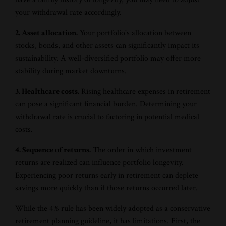
your withdrawal rate accordingly.
2. Asset allocation.
Your portfolio's allocation between
stocks, bonds, and other assets can significantly impact its
sustainability. A well-diversified portfolio may offer more
stability during market downturns.
3. Healthcare costs.
Rising healthcare expenses in retirement
can pose a significant financial burden. Determining your
withdrawal rate is crucial to factoring in potential medical
costs.
4. Sequence of returns.
The order in which investment
returns are realized can influence portfolio longevity.
Experiencing poor returns early in retirement can deplete
savings more quickly than if those returns occurred later.
While the 4% rule has been widely adopted as a conservative
retirement planning guideline, it has limitations. First, the