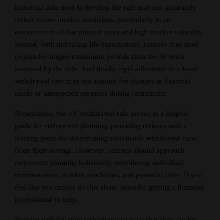
historical data used to develop the rule may not accurately
reflect future market conditions, particularly in an
environment of low interest rates and high market volatility.
Second, with increasing life expectancies, retirees may need
to plan for longer retirement periods than the 30 years
assumed by the rule. And finally, rigid adherence to a fixed
withdrawal rate may not account for changes in financial
needs or unexpected expenses during retirement.
Nonetheless, the 4% withdrawal rule serves as a helpful
guide for retirement planning, providing retirees with a
starting point for determining sustainable withdrawal rates
from their savings. However, retirees should approach
retirement planning holistically, considering individual
circumstances, market conditions, and potential risks. If you
feel like you cannot do this alone, consider getting a financial
professional to help.
Prepare well for your retirement years so that they can be