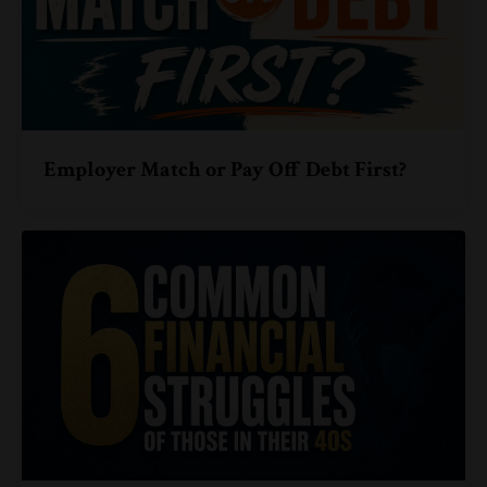
Employer Match or Pay Off Debt First?