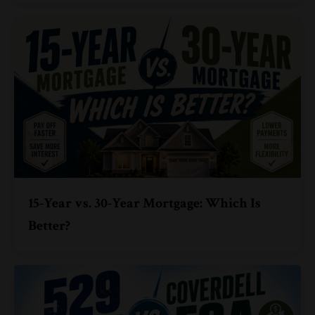
15-Year vs. 30-Year Mortgage: Which Is
Better?