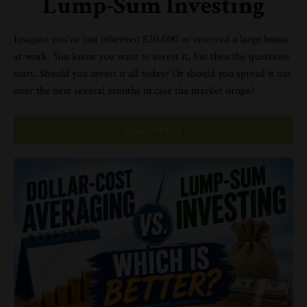
Lump-Sum Investing
Imagine you've just inherited $20,000 or received a large bonus
at work. You know you want to invest it, but then the questions
start. Should you invest it all today? Or should you spread it out
over the next several months in case the market drops?
Keep Reading