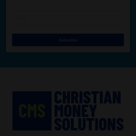
Subscribe