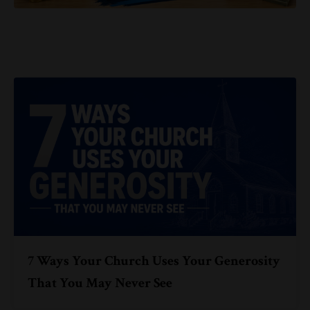
7 Ways Your Church Uses Your Generosity
That You May Never See