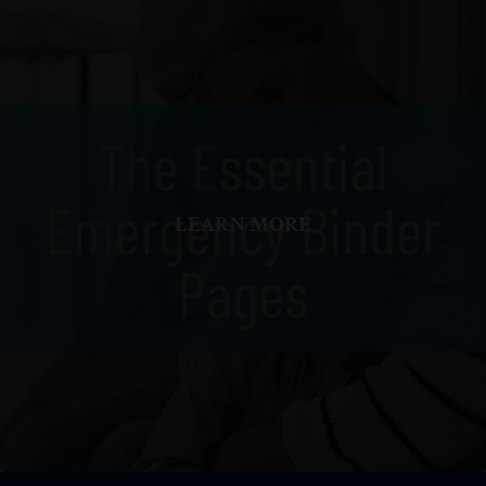
LEARN MORE