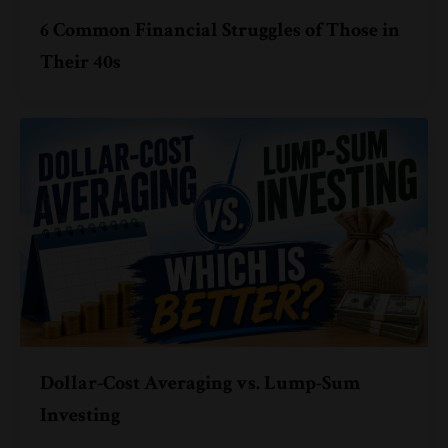
6 Common Financial Struggles of Those in
Their 40s
Dollar-Cost Averaging vs. Lump-Sum
Investing