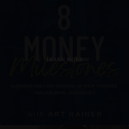
LEARN MORE