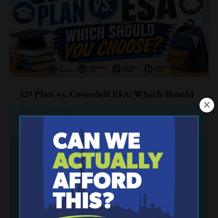
529 Plan vs. Coverdell ESA: Which Should
You Choose?