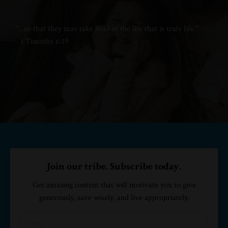
"...
so that they may take hold of
the life that is truly life."
- 1 Timothy 6:19
Join our tribe. Subscribe today.
Get amazing content that will motivate you to give
generously, save wisely, and live appropriately.