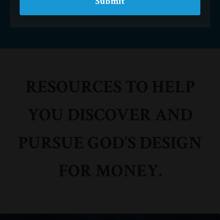
Submit
RESOURCES TO HELP
YOU DISCOVER AND
PURSUE GOD'S DESIGN
FOR MONEY.