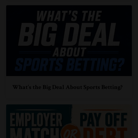
What's the Big Deal About Sports Betting?