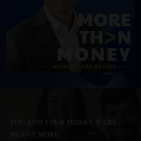
YOU AND YOUR MONEY WERE
MEANT MORE.