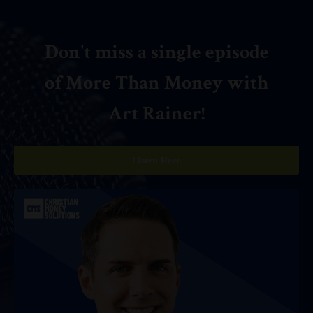
Don't miss a single episode
of More Than Money with
Art Rainer!
Listen Here