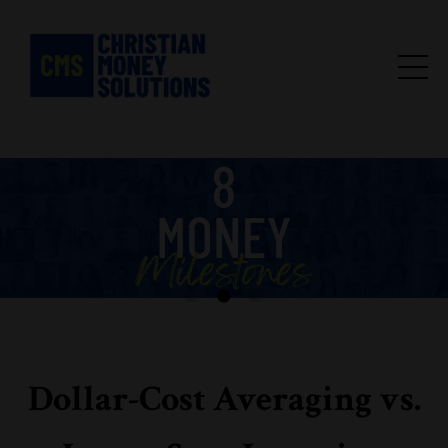
Dollar-Cost Averaging vs.