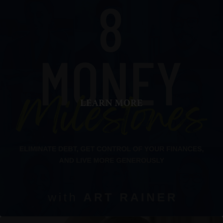
LEARN MORE