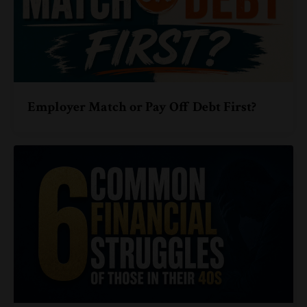
Employer Match or Pay Off Debt First?