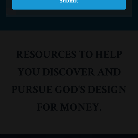
Submit
RESOURCES TO HELP
YOU DISCOVER AND
PURSUE GOD'S DESIGN
FOR MONEY.