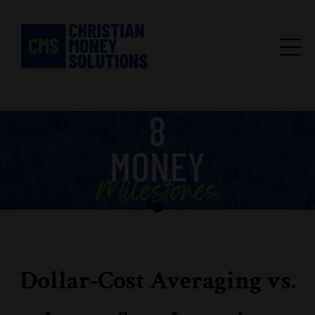
Dollar-Cost Averaging vs.