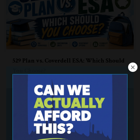
529 Plan vs. Coverdell ESA: Which Should
You Choose?