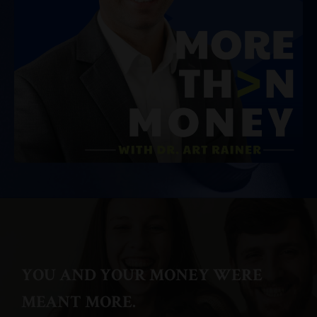
YOU AND YOUR MONEY WERE
MEANT MORE.