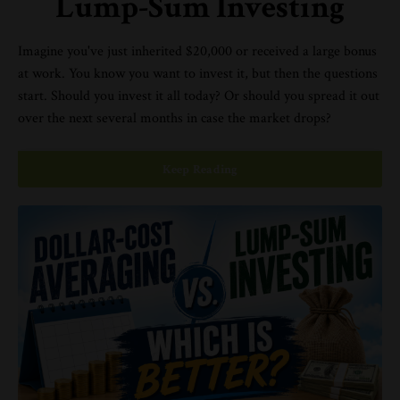
Lump-Sum Investing
Imagine you've just inherited $20,000 or received a large bonus
at work. You know you want to invest it, but then the questions
start. Should you invest it all today? Or should you spread it out
over the next several months in case the market drops?
Keep Reading