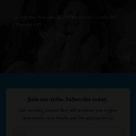
"...
so that they may take hold of
the life that is truly life."
- 1 Timothy 6:19
Join our tribe. Subscribe today.
Get amazing content that will motivate you to give
generously, save wisely, and live appropriately.