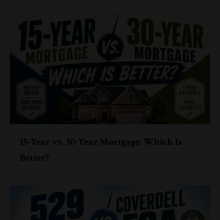
15-Year vs. 30-Year Mortgage: Which Is
Better?