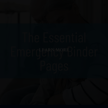
LEARN MORE