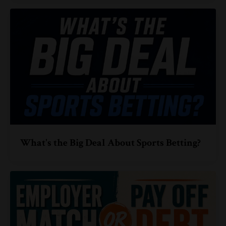
What's the Big Deal About Sports Betting?