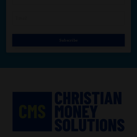
Subscribe