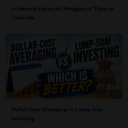
6 Common Financial Struggles of Those in
Their 40s
Dollar-Cost Averaging vs. Lump-Sum
Investing