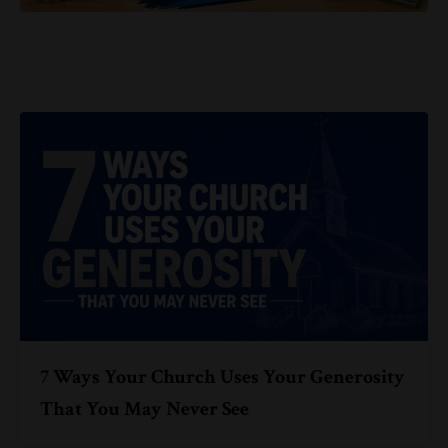
7 Ways Your Church Uses Your Generosity
That You May Never See