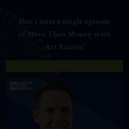
Don't miss a single episode
of More Than Money with
Art Rainer!
Listen Here