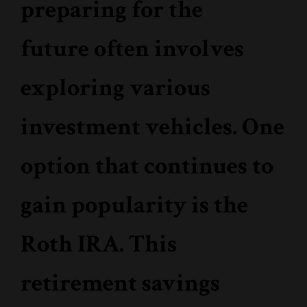
preparing for the
future often involves
exploring various
investment vehicles. One
option that continues to
gain popularity is the
Roth IRA. This
retirement savings