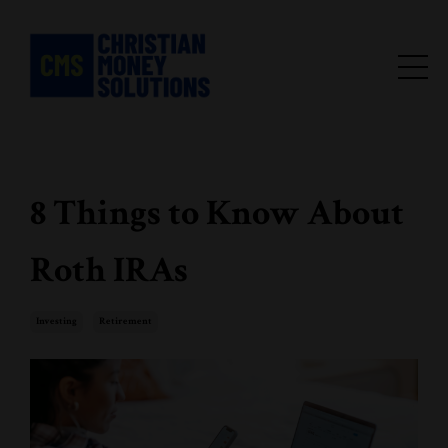
8 Things to Know About
Roth IRAs
Investing
Retirement