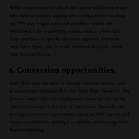
While contributions to a Roth IRA can be withdrawn at any
time without penalty, tapping into earnings before reaching
age 59½ may trigger taxes and penalties—unless the
withdrawal is for a qualifying reason, such as a first-time
home purchase or specific education expenses. Stewards
must know these rules to make informed decisions about
their financial future.
6. Conversion opportunities.
Roth IRAs open the door to strategic financial moves, such
as converting traditional IRAs into Roth IRAs. However, this
process comes with a tax implication—taxes are due on the
converted amount in the year of conversion. Stewards can
leverage conversion opportunities based on their current and
future tax situations, making it a valuable tool for long-term
financial planning.