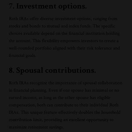
7. Investment options.
Roth IRAs offer diverse investment options, ranging from
stocks and bonds to mutual and index funds. The specific
choices available depend on the financial institution holding
the account. This flexibility empowers investors to create a
well-rounded portfolio aligned with their risk tolerance and
financial goals.
8. Spousal contributions.
Roth IRAs recognize the importance of spousal collaboration
in financial planning. Even if one spouse has minimal or no
earned income, as long as the other spouse has eligible
compensation, both can contribute to their individual Roth
IRAs. This unique feature effectively doubles the household
contribution limit, providing an excellent opportunity to
maximize retirement savings.