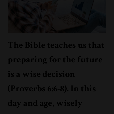
The Bible teaches us that
preparing for the future
is a wise decision
(Proverbs 6:6-8). In this
day and age, wisely