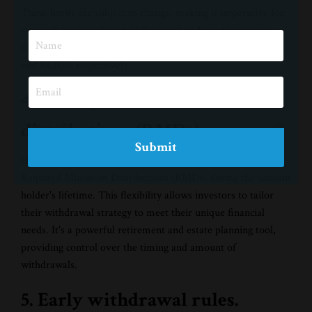
These limits are subject to change, making it imperative for
stewards to stay abreast of the latest updates to maximize
their contributions. For 2024, the limits increase to $7,000
and $8,000, respectively.
4. No required minimum
distributions (RMDs).
Submit
One standout feature of Roth IRAs is the absence of
Required Minimum Distributions (RMDs) during the account
holder's lifetime. This flexibility allows investors to tailor
their withdrawal strategy to meet their unique financial
needs. It's a powerful retirement and estate planning tool,
providing control over the timing and amount of
withdrawals.
5. Early withdrawal rules.