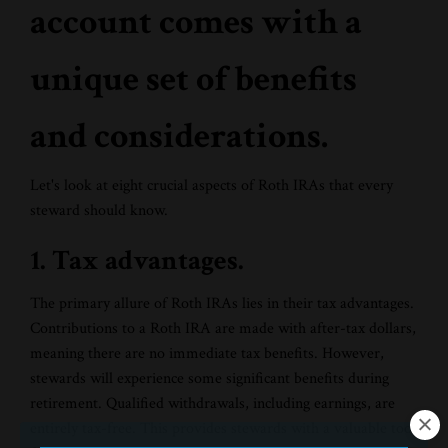
account comes with a
unique set of benefits
and considerations.
Let's look at eight crucial aspects of Roth IRAs that every
steward should know.
1. Tax advantages.
The primary allure of Roth IRAs lies in their tax advantages.
Contributions to a Roth IRA are made with after-tax dollars,
meaning there are no immediate tax benefits. However,
stewards will experience some significant benefits during
retirement. Qualified withdrawals, including earnings, are
entirely tax-free. This provides stewards with a valuable tool