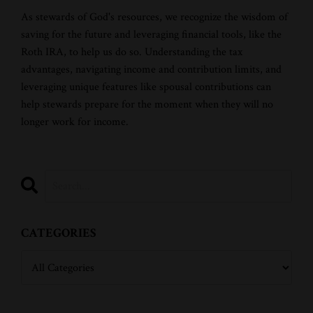
As stewards of God's resources, we recognize the wisdom of
saving for the future and leveraging financial tools, like the
Roth IRA, to help us do so. Understanding the tax
advantages, navigating income and contribution limits, and
leveraging unique features like spousal contributions can
help stewards prepare for the moment when they will no
longer work for income.
CATEGORIES