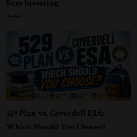
Sum Investing
Investing
529 Plan vs. Coverdell ESA:
Which Should You Choose?