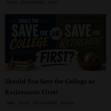
Investing
Marriage And Family
Savings
Should You Save for College or
Retirement First?
College
Investing
Marriage And Family
Retirement