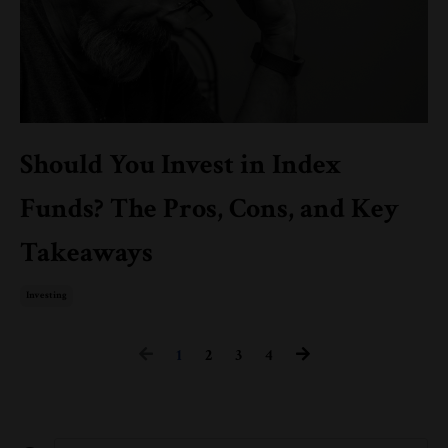
Should You Invest in Index
Funds? The Pros, Cons, and Key
Takeaways
Investing
1
2
3
4