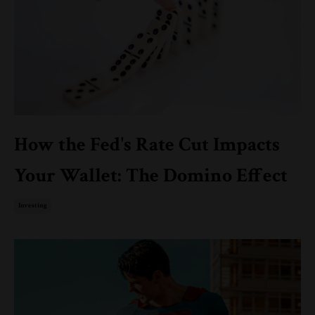
How the Fed's Rate Cut Impacts
Your Wallet: The Domino Effect
Investing