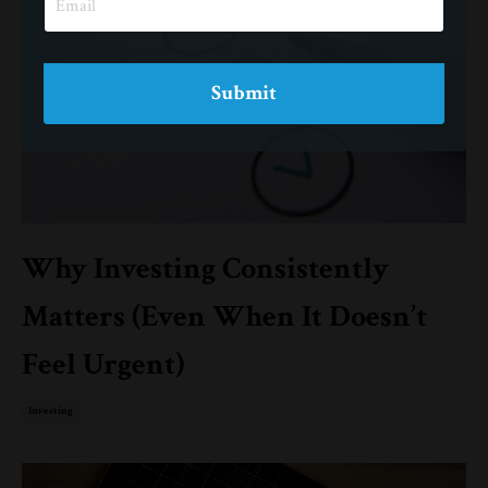
Submit
Why Investing Consistently
Matters (Even When It Doesn’t
Feel Urgent)
Investing