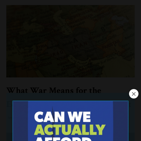
What War Means for the
Economy—and Your Retirement
Investing
Retirement