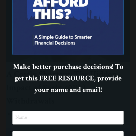
Make better purchase decisions! To
A Costly Shortcut: The Hidden
get this FREE RESOURCE, provide
Impact of Early 401(k)
your name and email!
Withdrawals
Investing