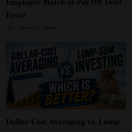
Employer Match or Pay Off Debt
First?
Debt
Debt Snowball
Investing
Dollar-Cost Averaging vs. Lump-