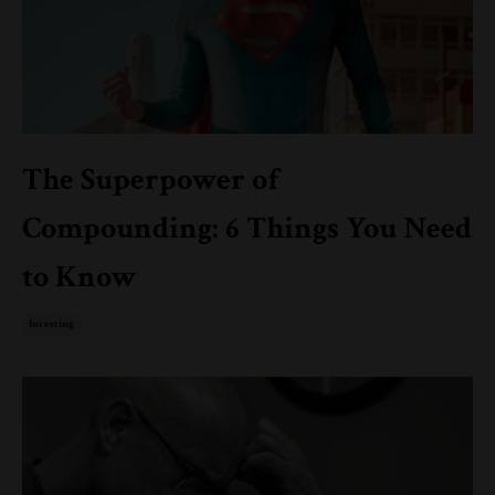
The Superpower of
Compounding: 6 Things You Need
to Know
Investing