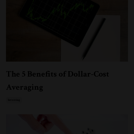
The 5 Benefits of Dollar-Cost
Averaging
Investing