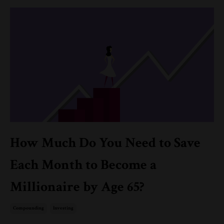
How Much Do You Need to Save
Each Month to Become a
Millionaire by Age 65?
Compounding
Investing