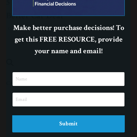
5 Tips to Help You Negotiate a
Better Car Deal
Make better purchase decisions! To
Car
get this FREE RESOURCE, provide
your name and email!
CATEGORIES
Submit