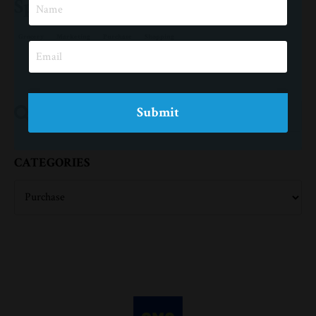
Spend More Money
Grocery
Marketing
Purchase
Shopping
Submit
CATEGORIES