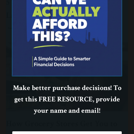
5 Terrible Reasons to Make a
Large Purchase
Budget
Purchase
Make better purchase decisions! To
get this FREE RESOURCE, provide
your name and email!
How Grocery Stores Get You to